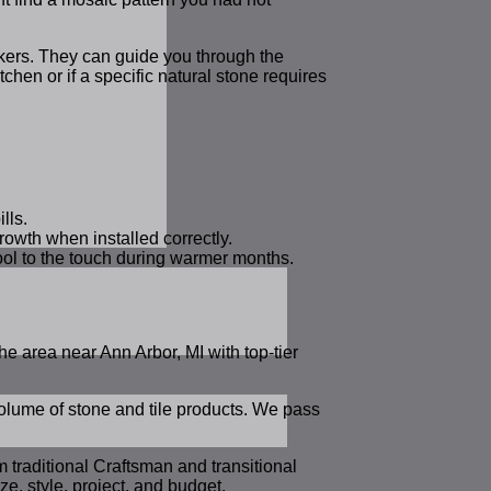
rkers. They can guide you through the
tchen or if a specific natural stone requires
lls.
rowth when installed correctly.
cool to the touch during warmer months.
e area near Ann Arbor, MI with top-tier
volume of stone and tile products. We pass
m traditional Craftsman and transitional
, style, project, and budget.