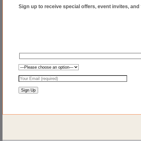
Sign up to receive special offers, event invites, and t