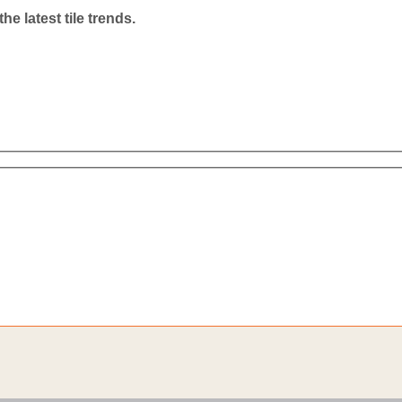
he latest tile trends.