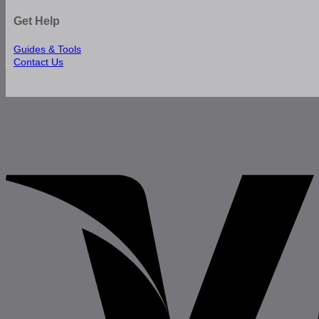
Get Help
Guides & Tools
Contact Us