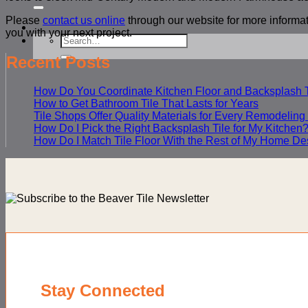
for:
Please
contact us online
through our website for more informat
you with your next project.
Search
for:
Recent Posts
How Do You Coordinate Kitchen Floor and Backsplash T
How to Get Bathroom Tile That Lasts for Years
Tile Shops Offer Quality Materials for Every Remodeling
How Do I Pick the Right Backsplash Tile for My Kitchen
How Do I Match Tile Floor With the Rest of My Home De
Stay Connected