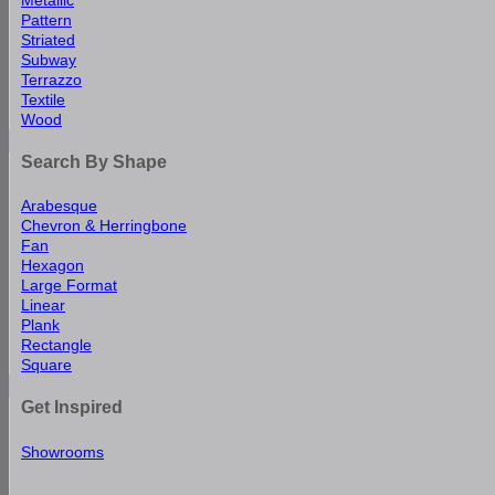
Pattern
Striated
Subway
Terrazzo
Textile
Wood
Search By Shape
Arabesque
Chevron & Herringbone
Fan
Hexagon
Large Format
Linear
Plank
Rectangle
Square
Get Inspired
Showrooms