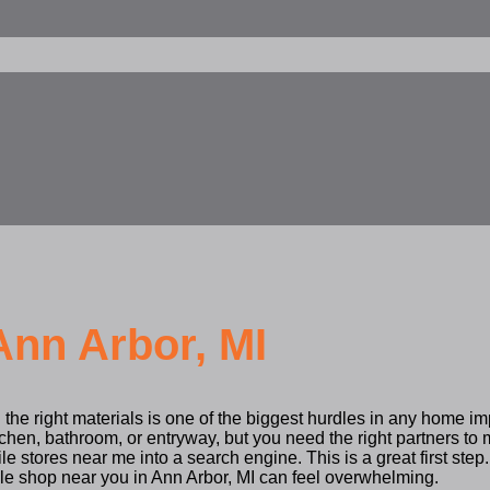
Ann Arbor, MI
 the right materials is one of the biggest hurdles in any home i
tchen, bathroom, or entryway, but you need the right partners t
ile stores near me into a search engine. This is a great first step.
ble shop near you in Ann Arbor, MI can feel overwhelming.