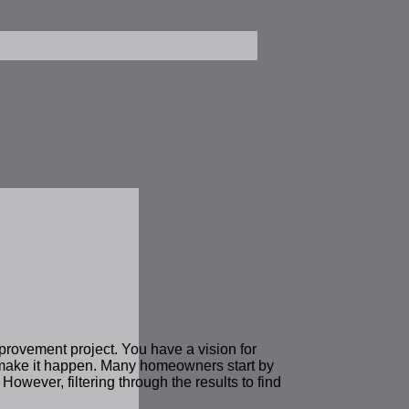
mprovement project. You have a vision for
o make it happen. Many homeowners start by
 However, filtering through the results to find