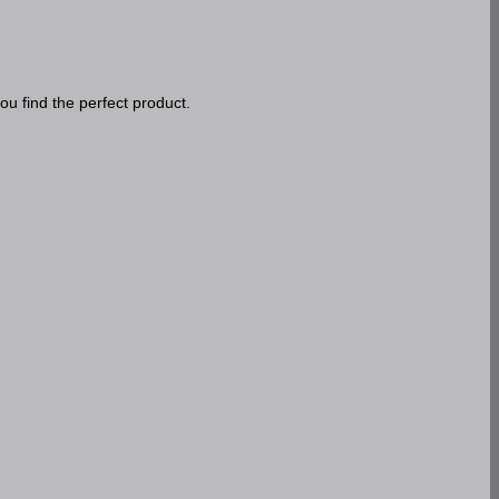
ou find the perfect product.