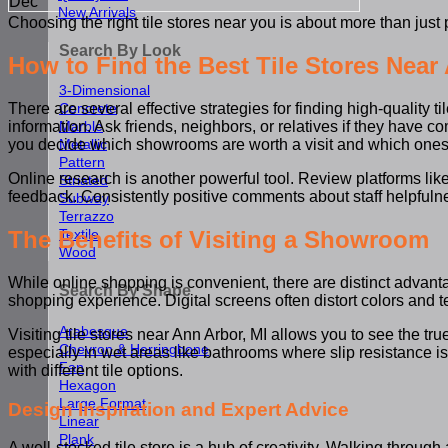
Dec
New Arrivals
Choosing the right tile stores near you is about more than just 
Search By Look
How to Find the Best Tile Stores Near
3-Dimensional
Concrete
There are several effective strategies for finding high-quality
Marble
information. Ask friends, neighbors, or relatives if they have 
Metallic
you decide which showrooms are worth a visit and which ones 
Pattern
Online research is another powerful tool. Review platforms lik
Striated
feedback. Consistently positive comments about staff helpfulnes
Subway
Terrazzo
The Benefits of Visiting a Showroom
Textile
Wood
While online shopping is convenient, there are distinct advantage
Search By Shape
shopping experience. Digital screens often distort colors and tex
Arabesque
Visiting tile stores near Ann Arbor, MI allows you to see the tru
Chevron & Herringbone
especially in wet areas like bathrooms where slip resistance is
Fan
with different tile options.
Hexagon
Large Format
Design Inspiration and Expert Advice
Linear
Plank
A well-stocked tile store is a hub of creativity. Walking thro