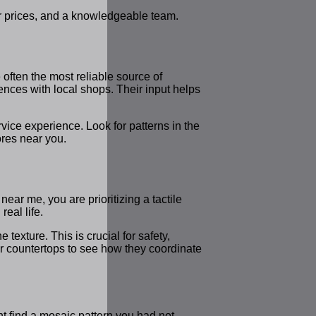
fair prices, and a knowledgeable team.
 often the most reliable source of
iences with local shops. Their input helps
vice experience. Look for patterns in the
ores near you.
near me, you are prioritizing a tactile
real life.
 texture. This is crucial for safety,
 or countertops to see how they coordinate
ht find a mosaic pattern you had not