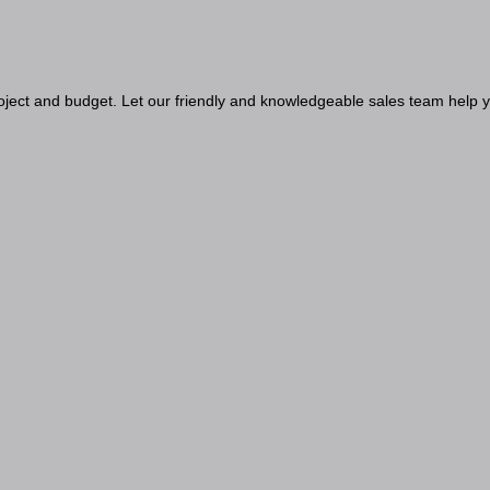
project and budget. Let our friendly and knowledgeable sales team help y