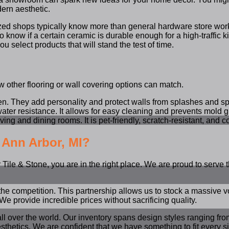
dern aesthetic.
lized shops typically know more than general hardware store wo
o know if a certain ceramic is durable enough for a high-traffic ki
 select products that will stand the test of time.
 few other flooring or wall covering options can match.
en. They add personality and protect walls from splashes and spi
water resistance. It allows for easy cleaning and prevents mold g
ing and dining rooms. It is pet-friendly, scratch-resistant, and 
 Ann Arbor, MI?
ile & Stone, you are in the right place. We are proud to serve th
the competition. This partnership allows us to stock a massive 
We provide incredible prices without sacrificing quality.
all over the world. Our inventory spans design styles ranging fro
tics. We are confident that we have something to fit every size