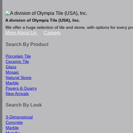
A division of Olympia Tile (USA), Inc.
We offer a huge selection of tile and stone, with options for every 
More About Us
Careers
Search By Product
Porcelain Tile
Ceramic Tile
Glass
Mosaic
Natural Stone
Marble
Pavers & Quarry
New Arrivals
Search By Look
3-Dimensional
Concrete
Marble
Metallic