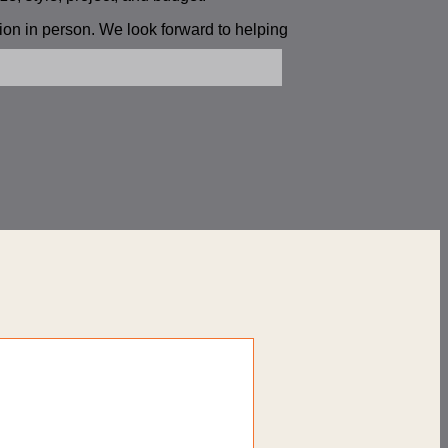
tion in person. We look forward to helping