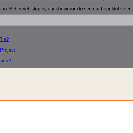
ion. Better yet, stop by our showroom to see our beautiful selec
ile?
 Project
?
sign?