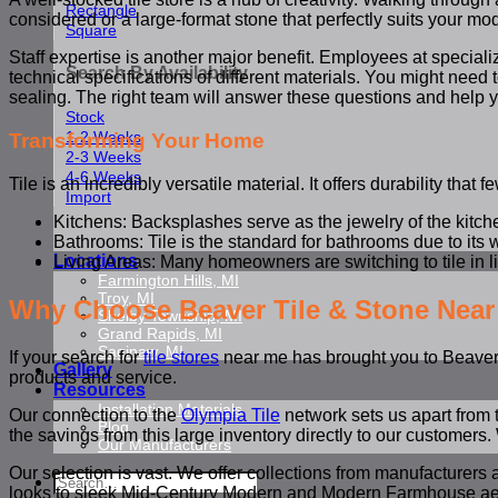
Rectangle
considered or a large-format stone that perfectly suits your mo
Square
Staff expertise is another major benefit. Employees at specia
Search By Availability
technical specifications of different materials. You might need t
sealing. The right team will answer these questions and help you
Stock
1-2 Weeks
Transforming Your Home
2-3 Weeks
4-6 Weeks
Tile is an incredibly versatile material. It offers durability that
Import
Kitchens: Backsplashes serve as the jewelry of the kitch
Bathrooms: Tile is the standard for bathrooms due to its 
Locations
Living Areas: Many homeowners are switching to tile in liv
Farmington Hills, MI
Troy, MI
Why Choose Beaver Tile & Stone Near
Shelby Township, MI
Grand Rapids, MI
Saginaw, MI
If your search for
tile stores
near me has brought you to Beaver T
Gallery
products and service.
Resources
Installation Materials
Our connection to the
Olympia Tile
network sets us apart from 
Blog
the savings from this large inventory directly to our customers. 
Our Manufacturers
Our selection is vast. We offer collections from manufacturers 
Search
looks to sleek Mid-Century Modern and Modern Farmhouse aesthe