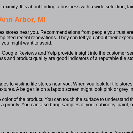
proximity. It is about finding a business with a wide selection, 
 Ann Arbor, MI
 tiles stores near you. Recommendations from people you trust are
completed recent renovations. They can tell you about their exper
you might want to avoid.
e Google Reviews and Yelp provide insight into the customer ser
s and product quality are good indicators of a reputable tile st
s to visiting tile stores near you. When you look for tile stores 
tures. A beige tile on a laptop screen might look pink or grey in 
e color of the product. You can touch the surface to understand the
 a priority. You can also bring samples of your cabinetry, paint,
ugh a showroom can spark new ideas for your home decor. You mig