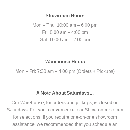
Showroom Hours
Mon – Thu: 10:00 am – 6:00 pm
Fri: 8:00 am – 4:00 pm
Sat: 10:00 am – 2:00 pm
Warehouse Hours
Mon – Fri: 7:30 am – 4:00 pm (Orders + Pickups)
A Note About Saturdays…
Our Warehouse, for orders and pickups, is closed on
Saturdays. For your convenience, our Showroom is open
for selections. If you require one-on-one showroom
assistance, we recommended that you schedule an