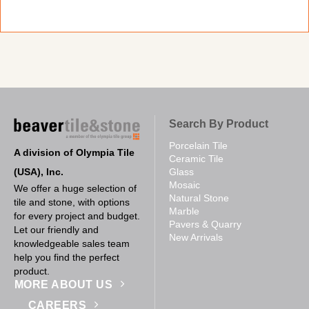
Search By Product
Porcelain Tile
A division of Olympia Tile
Ceramic Tile
(USA), Inc.
Glass
Mosaic
We offer a huge selection of
Natural Stone
tile and stone, with options
Marble
for every project and budget.
Pavers & Quarry
Let our friendly and
New Arrivals
knowledgeable sales team
help you find the perfect
product.
MORE ABOUT US
CAREERS