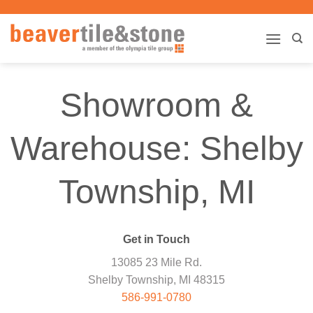
Skip
to
content
Showroom &
Warehouse: Shelby
Township, MI
Get in Touch
13085 23 Mile Rd.
Shelby Township, MI 48315
586-991-0780