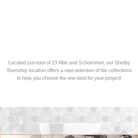
Located just east of 23 Mile and Schoenherr, our Shelby
Township location offers a vast selection of tile collections
to help you choose the one best for your project!