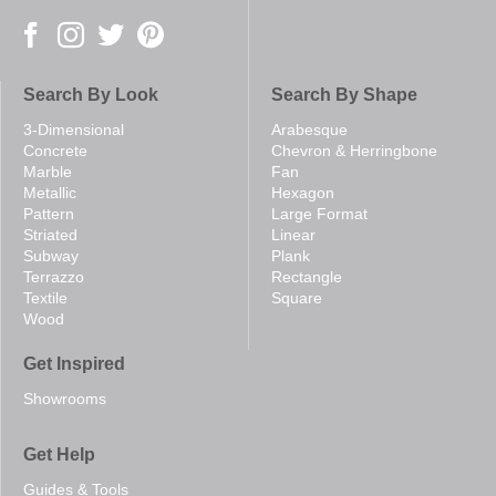
Search By Look
Search By Shape
3-Dimensional
Arabesque
Concrete
Chevron & Herringbone
Marble
Fan
Metallic
Hexagon
Pattern
Large Format
Striated
Linear
Subway
Plank
Terrazzo
Rectangle
Textile
Square
Wood
Get Inspired
Showrooms
Get Help
Guides & Tools