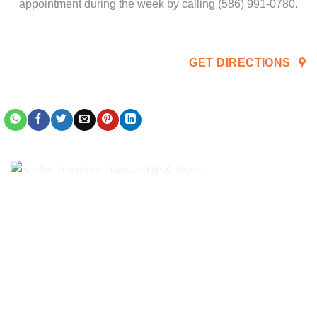
appointment during the week by calling (586) 991-0780.
GET DIRECTIONS