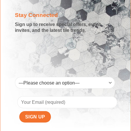
Stay Connected
Sign up to receive special offers, event
invites, and the latest tile trends.