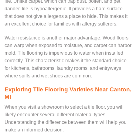
life. Unlike carpet, which can trap dust, pollen, and pet
dander, tile is hypoallergenic. It provides a hard surface
that does not give allergens a place to hide. This makes it
an excellent choice for families with allergy sufferers.
Water resistance is another major advantage. Wood floors
can warp when exposed to moisture, and carpet can harbor
mold. Tile flooring is impervious to water when installed
correctly. This characteristic makes it the standard choice
for kitchens, bathrooms, laundry rooms, and entryways
where spills and wet shoes are common.
Exploring Tile Flooring Varieties Near Canton,
MI
When you visit a showroom to select a tile floor, you will
likely encounter several different material types.
Understanding the difference between them will help you
make an informed decision.