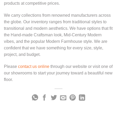
products at competitive prices.
We carry collections from renowned manufacturers across
the globe. Our inventory ranges from traditional styles to
transitional and modern aesthetics. We have options that fit
the Hand-made Craftsman look, Mid-Century Modern
vibes, and the popular Modern Farmhouse style. We are
confident that we have something for every size, style,
project, and budget.
Please
contact us online
through our website or visit one of
our showrooms to start your journey toward a beautiful new
floor.