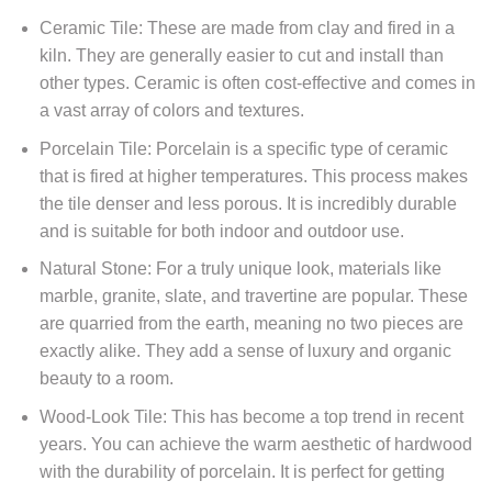
Ceramic Tile: These are made from clay and fired in a
kiln. They are generally easier to cut and install than
other types. Ceramic is often cost-effective and comes in
a vast array of colors and textures.
Porcelain Tile: Porcelain is a specific type of ceramic
that is fired at higher temperatures. This process makes
the tile denser and less porous. It is incredibly durable
and is suitable for both indoor and outdoor use.
Natural Stone: For a truly unique look, materials like
marble, granite, slate, and travertine are popular. These
are quarried from the earth, meaning no two pieces are
exactly alike. They add a sense of luxury and organic
beauty to a room.
Wood-Look Tile: This has become a top trend in recent
years. You can achieve the warm aesthetic of hardwood
with the durability of porcelain. It is perfect for getting