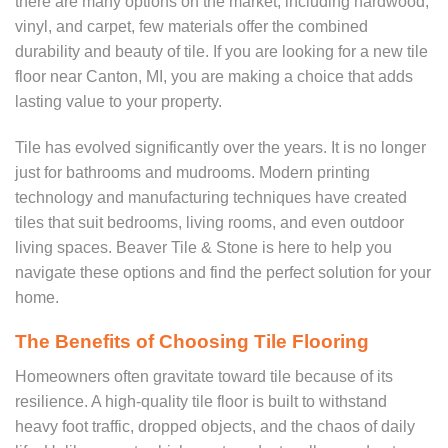
there are many options on the market, including hardwood,
vinyl, and carpet, few materials offer the combined
durability and beauty of tile. If you are looking for a new tile
floor near Canton, MI, you are making a choice that adds
lasting value to your property.
Tile has evolved significantly over the years. It is no longer
just for bathrooms and mudrooms. Modern printing
technology and manufacturing techniques have created
tiles that suit bedrooms, living rooms, and even outdoor
living spaces. Beaver Tile & Stone is here to help you
navigate these options and find the perfect solution for your
home.
The Benefits of Choosing Tile Flooring
Homeowners often gravitate toward tile because of its
resilience. A high-quality tile floor is built to withstand
heavy foot traffic, dropped objects, and the chaos of daily