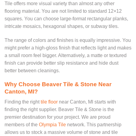
Tile offers more visual variety than almost any other
flooring material. You are not limited to standard 12×12
squares. You can choose large-format rectangular planks,
intricate mosaics, hexagonal shapes, or subway tiles.
The range of colors and finishes is equally impressive. You
might prefer a high-gloss finish that reflects light and makes
a small room feel bigger. Alternatively, a matte or textured
finish can provide better slip resistance and hide dust
better between cleanings.
Why Choose Beaver Tile & Stone Near
Canton, MI?
Finding the right
tile floor
near Canton, MI starts with
finding the right supplier. Beaver Tile & Stone is the
premier destination for your project. We are proud
members of the
Olympia Tile
network. This partnership
allows us to stock a massive volume of stone and tile