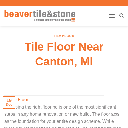
Skip
to
content
TILE FLOOR
Tile Floor Near
Canton, MI
19
Dec
Choosing the right flooring is one of the most significant
steps in any home renovation or new build. The floor acts
as the foundation for your entire design scheme. While