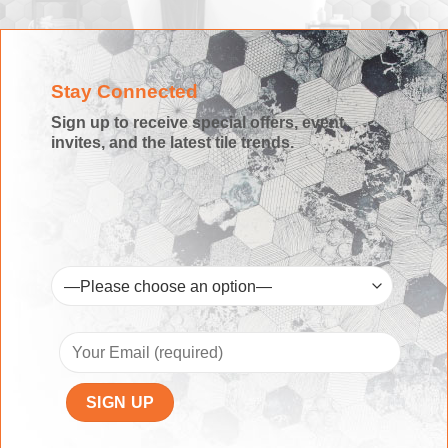
Stay Connected
Sign up to receive special offers, event
invites, and the latest tile trends.