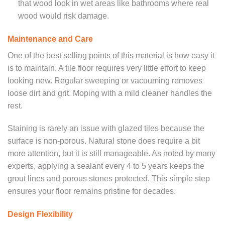
that wood look in wet areas like bathrooms where real
wood would risk damage.
Maintenance and Care
One of the best selling points of this material is how easy it
is to maintain. A tile floor requires very little effort to keep
looking new. Regular sweeping or vacuuming removes
loose dirt and grit. Moping with a mild cleaner handles the
rest.
Staining is rarely an issue with glazed tiles because the
surface is non-porous. Natural stone does require a bit
more attention, but it is still manageable. As noted by many
experts, applying a sealant every 4 to 5 years keeps the
grout lines and porous stones protected. This simple step
ensures your floor remains pristine for decades.
Design Flexibility