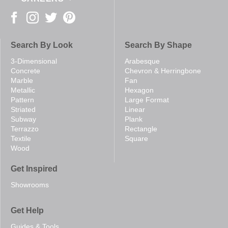
Search By Look
Search By Shape
3-Dimensional
Arabesque
Concrete
Chevron & Herringbone
Marble
Fan
Metallic
Hexagon
Pattern
Large Format
Striated
Linear
Subway
Plank
Terrazzo
Rectangle
Textile
Square
Wood
Get Inspired
Showrooms
Get Help
Guides & Tools