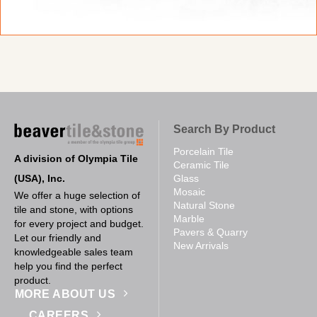
Search By Product
Porcelain Tile
A division of Olympia Tile
Ceramic Tile
(USA), Inc.
Glass
Mosaic
We offer a huge selection of
Natural Stone
tile and stone, with options
Marble
for every project and budget.
Pavers & Quarry
Let our friendly and
New Arrivals
knowledgeable sales team
help you find the perfect
product.
MORE ABOUT US
CAREERS