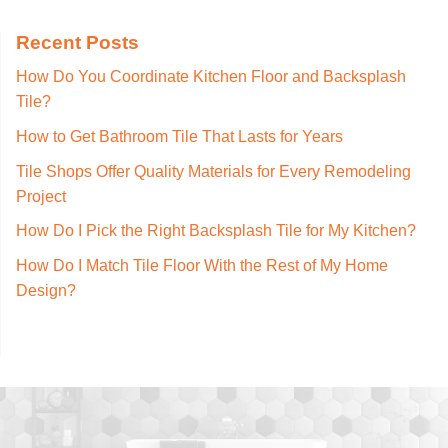
Recent Posts
How Do You Coordinate Kitchen Floor and Backsplash
Tile?
How to Get Bathroom Tile That Lasts for Years
Tile Shops Offer Quality Materials for Every Remodeling
Project
How Do I Pick the Right Backsplash Tile for My Kitchen?
How Do I Match Tile Floor With the Rest of My Home
Design?