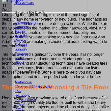
New Arrivals
11
Dec
Search By Look
Choosing the right flooring is one of the most significant
steps in any home renovation or new build. The floor acts as
3-Dimensional
the foundation for your entire design scheme. While there are
Concrete
many options on the market, including hardwood, vinyl, and
Marble
carpet, few materials offer the combined durability and
Metallic
beauty of tile. If you are looking for a new tile floor near Ann
Pattern
Arbor, MI, you are making a choice that adds lasting value to
Striated
your property.
Subway
Terrazzo
Tile has evolved significantly over the years. It is no longer
Textile
just for bathrooms and mudrooms. Modern printing
Wood
technology and manufacturing techniques have created tiles
that suit bedrooms, living rooms, and even outdoor living
Search By Shape
spaces. Beaver Tile & Stone is here to help you navigate
these options and find the perfect solution for your home.
Arabesque
The Benefits of Choosing a Tile Floor
Chevron & Herringbone
Fan
Hexagon
Homeowners often gravitate toward a tile floor because of its
Large Format
resilience. A high-quality tile floor is built to withstand heavy
Linear
foot traffic, dropped objects, and the chaos of daily life. Unlike
Plank