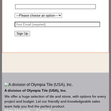
A division of Olympia Tile (USA), Inc.
We offer a huge selection of tile and stone, with options for every
project and budget. Let our friendly and knowledgeable sales
team help you find the perfect product.
More About Us
Careers