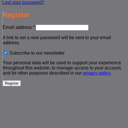
Lost your password?
Register
Required
Email address
*
A link to set a new password will be sent to your email
address.
Subscribe to our newsletter
Your personal data will be used to support your experience
throughout this website, to manage access to your account,
and for other purposes described in our
privacy policy
.
Register