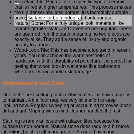
for:
Porcelain Tile: Porcelain is a specific type of ceramic
that is fired at higher temperatures. This process makes
the tile denser and less porous. It is incredibly durable
Search
and is suitable for both indoor and outdoor use.
for:
Natural Stone: For a truly unique look, materials like
marble, granite, slate, and travertine are popular. These
are quarried from the earth, meaning no two pieces are
exactly alike. They add a sense of luxury and organic
beauty to a room.
Wood-Look Tile: This has become a top trend in recent
years. You can achieve the warm aesthetic of
hardwood with the durability of porcelain. It is perfect for
getting that wood look in wet areas like bathrooms
where real wood would risk damage.
Maintenance and Care
One of the best selling points of this material is how easy it is
to maintain. A tile floor requires very little effort to keep
looking new. Regular sweeping or vacuuming removes loose
dirt and grit. Moping with a mild cleaner handles the rest.
Staining is rarely an issue with glazed tiles because the
surface is non-porous. Natural stone does require a bit more
attention, but it is still manageable. As noted by many