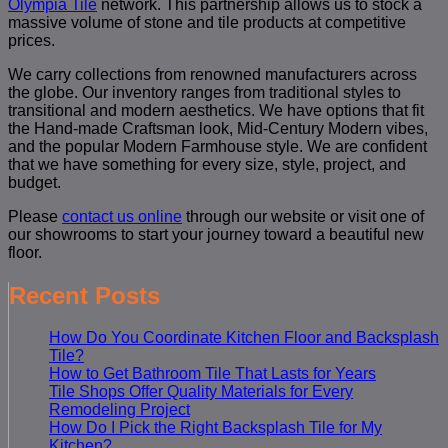
Olympia Tile
network. This partnership allows us to stock a
massive volume of stone and tile products at competitive
prices.
We carry collections from renowned manufacturers across
the globe. Our inventory ranges from traditional styles to
transitional and modern aesthetics. We have options that fit
the Hand-made Craftsman look, Mid-Century Modern vibes,
and the popular Modern Farmhouse style. We are confident
that we have something for every size, style, project, and
budget.
Please
contact us online
through our website or visit one of
our showrooms to start your journey toward a beautiful new
floor.
Recent Posts
How Do You Coordinate Kitchen Floor and Backsplash
Tile?
How to Get Bathroom Tile That Lasts for Years
Tile Shops Offer Quality Materials for Every
Remodeling Project
How Do I Pick the Right Backsplash Tile for My
Kitchen?