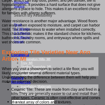
carpet, which can trap dust, pollen, and pet dander, tile is
Rectangle
hypoallergenic. It provides a hard surface that does not give
Square
allergens a place to hide. This makes it an excellent choice
for families with allergy sufferers.
Search By Availability
Water resistance is another major advantage. Wood floors
Stock
can warp when exposed to moisture, and carpet can harbor
1-2 Weeks
mold. Tile is impervious to water when installed correctly.
2-3 Weeks
This characteristic makes it the standard choice for kitchens,
4-6 Weeks
bathrooms, laundry rooms, and entryways where spills and
Import
wet shoes are common.
Exploring Tile Varieties Near Ann
Locations
Arbor, MI
Farmington Hills, MI
Troy, MI
Shelby Township, MI
When you visit a showroom to select a tile floor, you will
Grand Rapids, MI
likely encounter several different material types.
Saginaw, MI
Understanding the difference between them will help you
Gallery
make an informed decision.
Resources
Installation Materials
Ceramic Tile: These are made from clay and fired in a
Blog
kiln. They are generally easier to cut and install than
Our Manufacturers
other types. Ceramic is often cost-effective and comes
Search
in a vast array of colors and textures.