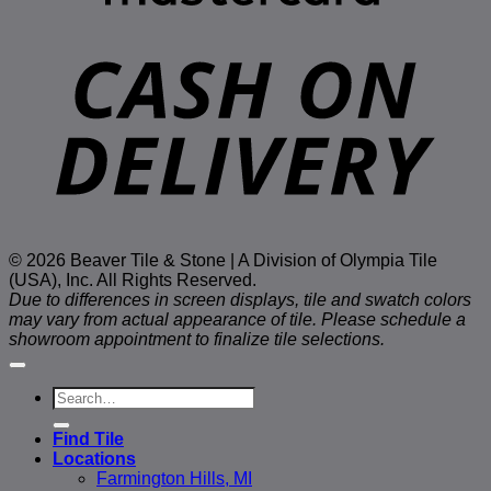
D
© 2026 Beaver Tile & Stone | A Division of Olympia Tile
(USA), Inc. All Rights Reserved.
Due to differences in screen displays, tile and swatch colors
may vary from actual appearance of tile. Please schedule a
showroom appointment to finalize tile selections.
Search
for:
Find Tile
Locations
Farmington Hills, MI