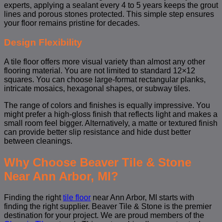
experts, applying a sealant every 4 to 5 years keeps the grout
lines and porous stones protected. This simple step ensures
your floor remains pristine for decades.
Design Flexibility
A tile floor offers more visual variety than almost any other
flooring material. You are not limited to standard 12×12
squares. You can choose large-format rectangular planks,
intricate mosaics, hexagonal shapes, or subway tiles.
The range of colors and finishes is equally impressive. You
might prefer a high-gloss finish that reflects light and makes a
small room feel bigger. Alternatively, a matte or textured finish
can provide better slip resistance and hide dust better
between cleanings.
Why Choose Beaver Tile & Stone
Near Ann Arbor, MI?
Finding the right
tile floor
near Ann Arbor, MI starts with
finding the right supplier. Beaver Tile & Stone is the premier
destination for your project. We are proud members of the