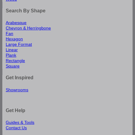
Search By Shape
Arabesque
Chevron & Herringbone
Fan
Hexagon
Large Format
Linear
Plank
Rectangle
Square
Get Inspired
Showrooms
Get Help
Guides & Tools
Contact Us