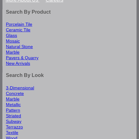
Search By Product
Porcelain Tile
Ceramic Tile
Glass
Mosaic
Natural Stone
Marble
Pavers & Quarry
New Arrivals
Search By Look
3-Dimensional
Concrete
Marble
Metallic
Pattern
Striated
Subway
Terrazzo
Textile
Wood