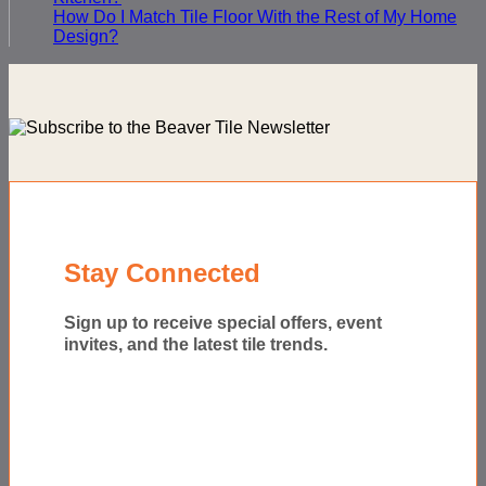
How Do I Match Tile Floor With the Rest of My Home
Design?
Stay Connected
Sign up to receive special offers, event
invites, and the latest tile trends.