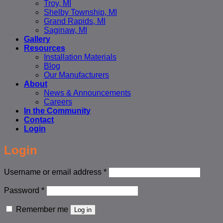
Troy, MI
Shelby Township, MI
Grand Rapids, MI
Saginaw, MI
Gallery
Resources
Installation Materials
Blog
Our Manufacturers
About
News & Announcements
Careers
In the Community
Contact
Login
Login
Required
Username or email address
*
Required
Password
*
Remember me
Log in