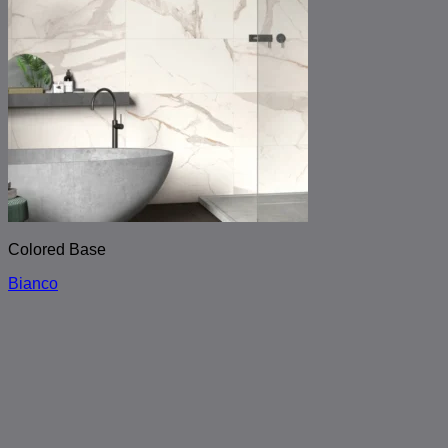
Colored Base
Bianco