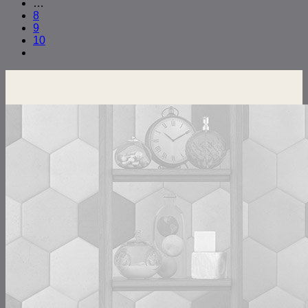
…
8
9
10