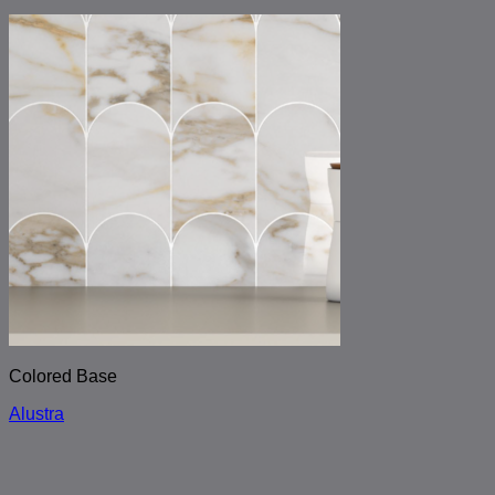
Colored Base
Alustra