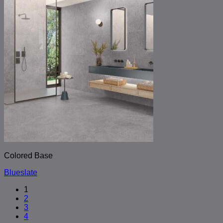
Colored Base
Blueslate
1
2
3
4