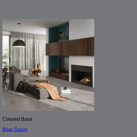
Colored Base
Blue Savoy