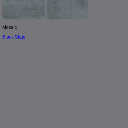
Mosaic
Black Slate