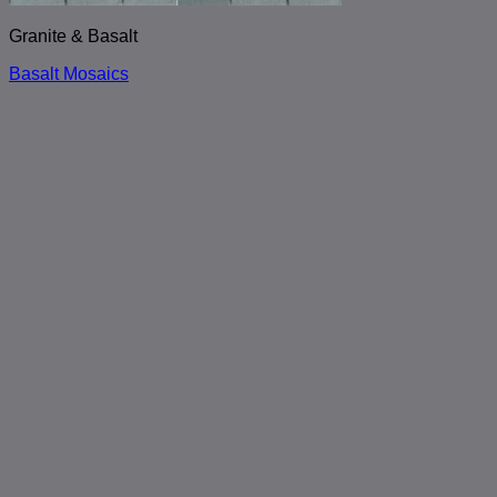
Granite & Basalt
Basalt Mosaics