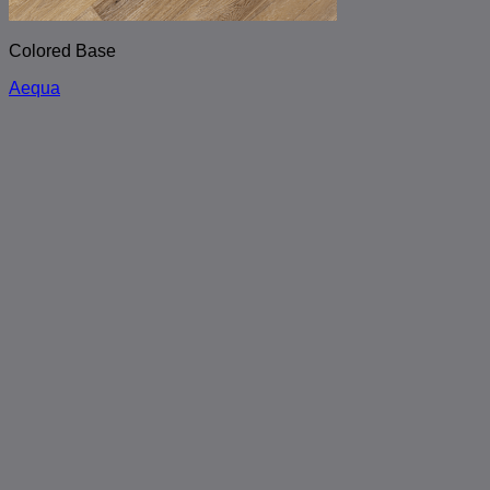
Colored Base
Aequa