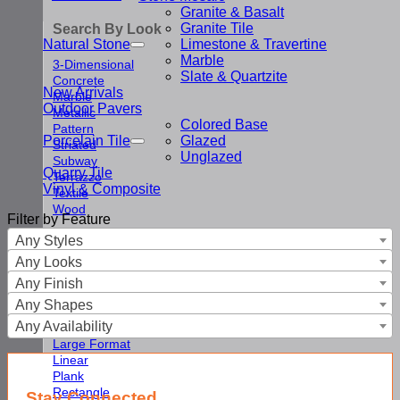
Granite & Basalt
Granite Tile
Search By Look
Natural Stone
Limestone & Travertine
Marble
3-Dimensional
Slate & Quartzite
Concrete
New Arrivals
Marble
Outdoor Pavers
Metallic
Colored Base
Pattern
Porcelain Tile
Glazed
Striated
Unglazed
Subway
Quarry Tile
Terrazzo
Vinyl & Composite
Textile
Wood
Filter by Feature
Any Styles
Search By Shape
Any Looks
Arabesque
Any Finish
Chevron & Herringbone
Any Shapes
Fan
Any Availability
Hexagon
Large Format
Linear
Plank
Rectangle
Stay Connected