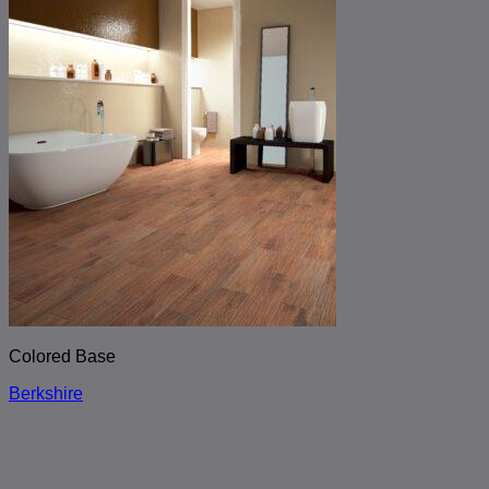
Colored Base
Berkshire