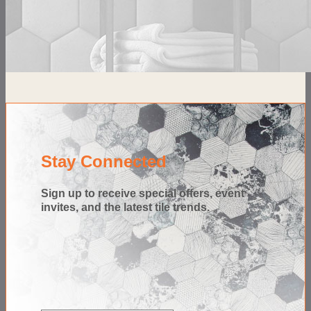
Stay Connected
Sign up to receive special offers, event
invites, and the latest tile trends.