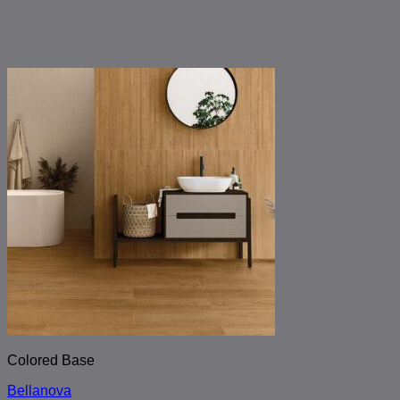
Colored Base
Bellanova