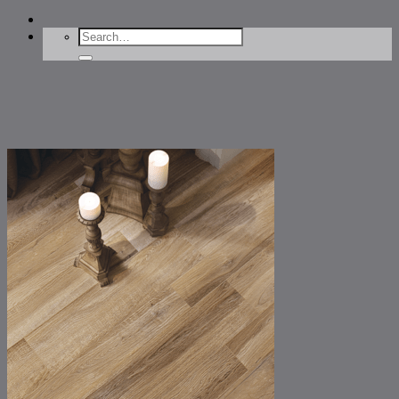
Search
for: