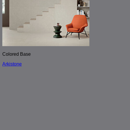
Colored Base
Arkistone