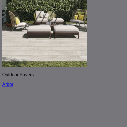
Outdoor Pavers
Arbor