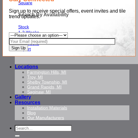
Square
Sign up to receive special offers, event invites and tile
Search By Availability
trend updates.
Stock
1-2 Weeks
2-3 Weeks
4-6 Weeks
Import
Locations
Farmington Hills, MI
Troy, MI
Shelby Township, MI
Grand Rapids, MI
Saginaw, MI
Gallery
Resources
Installation Materials
Blog
Our Manufacturers
Search
for: