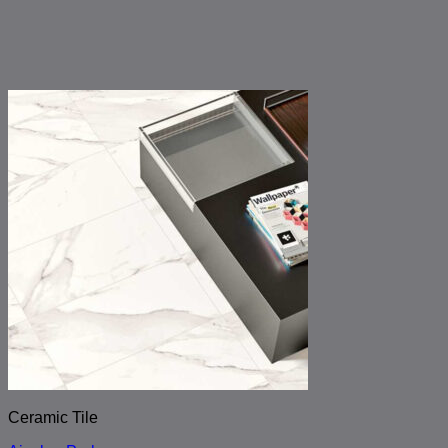
Ceramic Tile