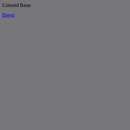
Colored Base
Blend