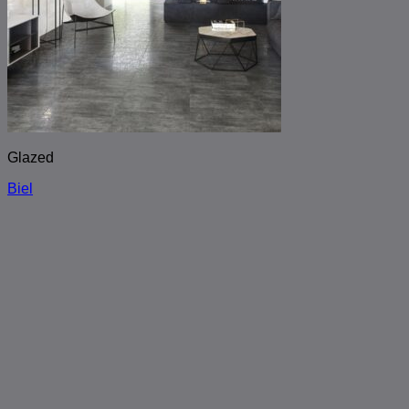
Glazed
Biel