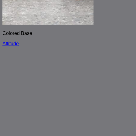
Colored Base
Attitude