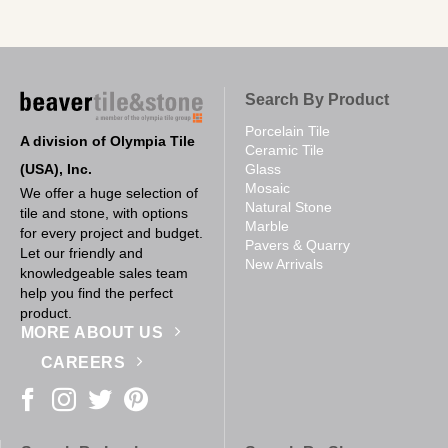
Search By Product
Porcelain Tile
A division of Olympia Tile
Ceramic Tile
(USA), Inc.
Glass
Mosaic
We offer a huge selection of
Natural Stone
tile and stone, with options
Marble
for every project and budget.
Pavers & Quarry
Let our friendly and
New Arrivals
knowledgeable sales team
help you find the perfect
product.
MORE ABOUT US
CAREERS