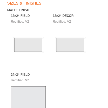
SIZES & FINISHES
MATTE FINISH
12×24 FIELD
12×24 DECOR
Rectified. V2
Rectified. V2
24×24 FIELD
Rectified. V2