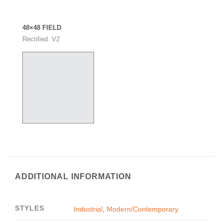
48×48 FIELD
Rectified. V2
ADDITIONAL INFORMATION
STYLES
Industrial
,
Modern/Contemporary