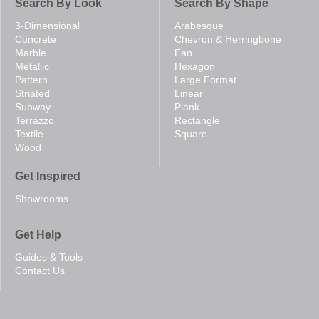
Search By Look
Search By Shape
3-Dimensional
Arabesque
Concrete
Chevron & Herringbone
Marble
Fan
Metallic
Hexagon
Pattern
Large Format
Striated
Linear
Subway
Plank
Terrazzo
Rectangle
Textile
Square
Wood
Get Inspired
Showrooms
Get Help
Guides & Tools
Contact Us