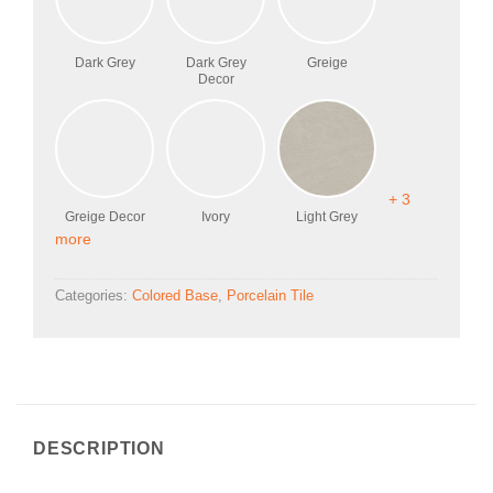
Dark Grey
Dark Grey
Greige
Decor
+ 3
Greige Decor
Ivory
Light Grey
more
Categories:
Colored Base
,
Porcelain Tile
DESCRIPTION