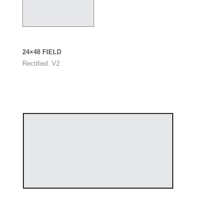
24×48 FIELD
Rectified. V2