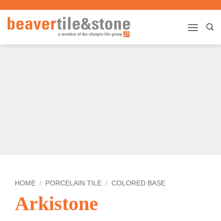
Skip
to
content
HOME
/
PORCELAIN TILE
/
COLORED BASE
Arkistone