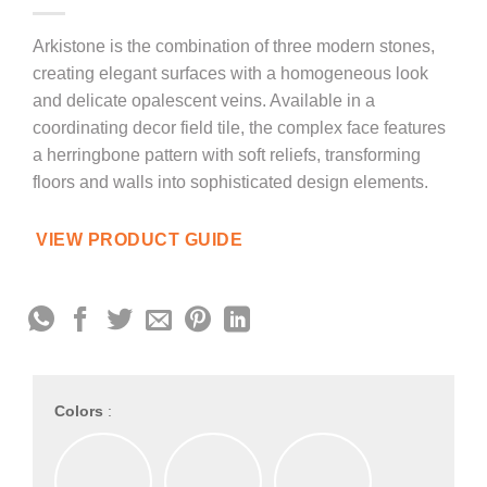
Arkistone is the combination of three modern stones,
creating elegant surfaces with a homogeneous look
and delicate opalescent veins. Available in a
coordinating decor field tile, the complex face features
a herringbone pattern with soft reliefs, transforming
floors and walls into sophisticated design elements.
VIEW PRODUCT GUIDE
Colors
: