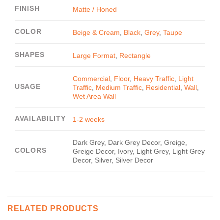
FINISH
Matte / Honed
COLOR
Beige & Cream
,
Black
,
Grey
,
Taupe
SHAPES
Large Format
,
Rectangle
Commercial
,
Floor
,
Heavy Traffic
,
Light
USAGE
Traffic
,
Medium Traffic
,
Residential
,
Wall
,
Wet Area Wall
AVAILABILITY
1-2 weeks
Dark Grey, Dark Grey Decor, Greige,
COLORS
Greige Decor, Ivory, Light Grey, Light Grey
Decor, Silver, Silver Decor
RELATED PRODUCTS