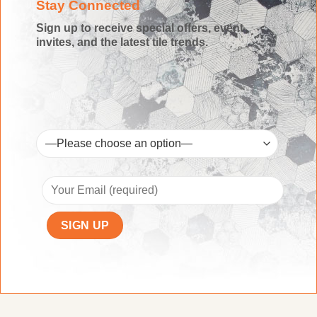
Stay Connected
Sign up to receive special offers, event
invites, and the latest tile trends.