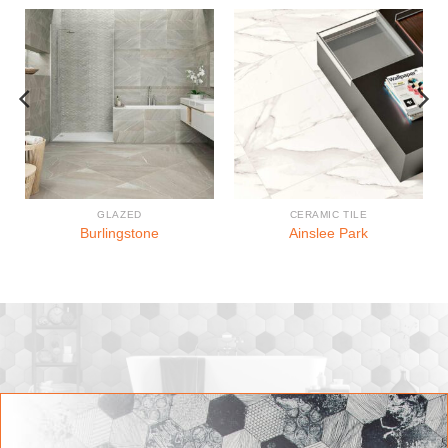
GLAZED
CERAMIC TILE
Burlingstone
Ainslee Park