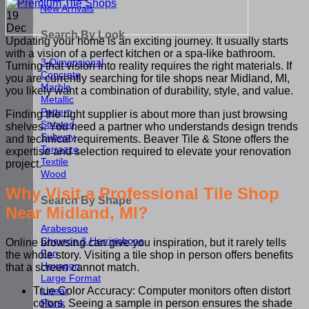
New Arrivals
19
Dec
Search By Look
Updating your home is an exciting journey. It usually starts
with a vision of a perfect kitchen or a spa-like bathroom.
3-Dimensional
Turning that vision into reality requires the right materials. If
Concrete
you are currently searching for tile shops near Midland, MI,
Marble
you likely want a combination of durability, style, and value.
Metallic
Pattern
Finding the right supplier is about more than just browsing
Striated
shelves. You need a partner who understands design trends
Subway
and technical requirements. Beaver Tile & Stone offers the
Terrazzo
expertise and selection required to elevate your renovation
Textile
project.
Wood
Why Visit a Professional Tile Shop
Search By Shape
Near Midland, MI?
Arabesque
Chevron & Herringbone
Online browsing can give you inspiration, but it rarely tells
Fan
the whole story. Visiting a tile shop in person offers benefits
Hexagon
that a screen cannot match.
Large Format
Linear
True Color Accuracy: Computer monitors often distort
Plank
colors. Seeing a sample in person ensures the shade