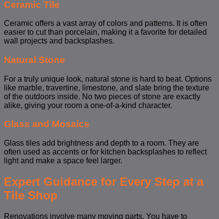
Ceramic Tile
Ceramic offers a vast array of colors and patterns. It is often
easier to cut than porcelain, making it a favorite for detailed
wall projects and backsplashes.
Natural Stone
For a truly unique look, natural stone is hard to beat. Options
like marble, travertine, limestone, and slate bring the texture
of the outdoors inside. No two pieces of stone are exactly
alike, giving your room a one-of-a-kind character.
Glass and Mosaics
Glass tiles add brightness and depth to a room. They are
often used as accents or for kitchen backsplashes to reflect
light and make a space feel larger.
Expert Guidance for Every Step at a
Tile Shop
Renovations involve many moving parts. You have to