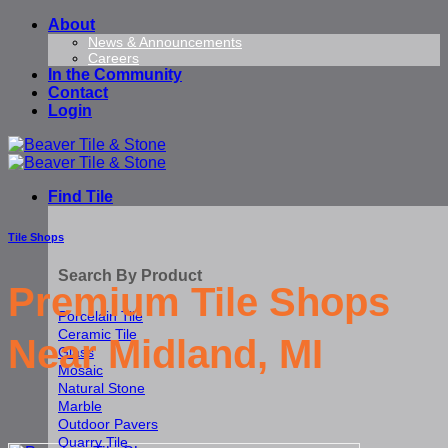
Skip
About
to
News & Announcements
Careers
content
In the Community
Contact
Login
Find Tile
Tile Shops
Search By Product
Premium Tile Shops
Porcelain Tile
Ceramic Tile
Near Midland, MI
Glass
Mosaic
Natural Stone
Marble
Outdoor Pavers
Quarry Tile