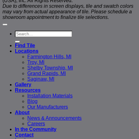
(USA), Inc. All Rights Reserved.
Due to differences in screen displays, tile and swatch colors
may vary from actual appearance of tile. Please schedule a
showroom appointment to finalize tile selections.
Search
for:
Find Tile
Locations
Farmington Hills, MI
Troy, MI
Shelby Township, MI
Grand Rapids, MI
Saginaw, MI
Gallery
Resources
Installation Materials
Blog
Our Manufacturers
About
News & Announcements
Careers
In the Community
Contact