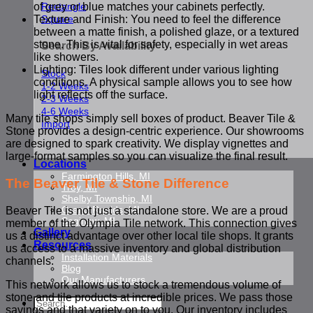
Rectangle
of grey or blue matches your cabinets perfectly.
Square
Texture and Finish: You need to feel the difference
between a matte finish, a polished glaze, or a textured
stone. This is vital for safety, especially in wet areas
Search By Availability
like showers.
Lighting: Tiles look different under various lighting
Stock
conditions. A physical sample allows you to see how
1-2 Weeks
light reflects off the surface.
2-3 Weeks
4-6 Weeks
Many tile shops simply sell boxes of product. Beaver Tile &
Import
Stone provides a design-centric experience. Our showrooms
are designed to spark creativity. We display vignettes and
large-format samples so you can visualize the final result.
Locations
Farmington Hills, MI
The Beaver Tile & Stone Difference
Troy, MI
Shelby Township, MI
Grand Rapids, MI
Beaver Tile is not just a standalone store. We are a proud
Saginaw, MI
member of the Olympia Tile network. This connection gives
Gallery
us a distinct advantage over other local tile shops. It grants
Resources
us access to a massive inventory and global distribution
Installation Materials
channels.
Blog
Our Manufacturers
This network allows us to stock a tremendous volume of
stone and tile products at incredible prices. We pass those
Search
savings and that variety on to you. Our inventory includes