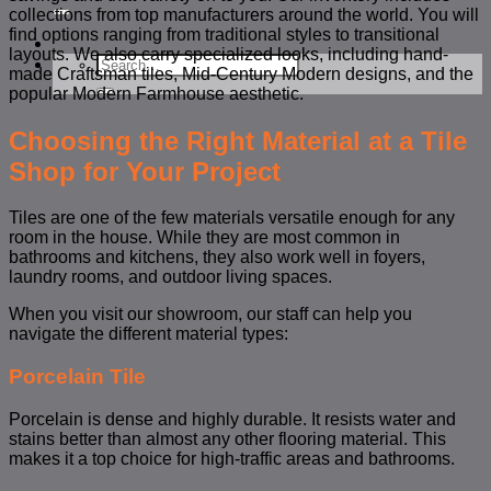
for:
collections from top manufacturers around the world. You will
find options ranging from traditional styles to transitional
layouts. We also carry specialized looks, including hand-
Search
made Craftsman tiles, Mid-Century Modern designs, and the
for:
popular Modern Farmhouse aesthetic.
Choosing the Right Material at a Tile
Shop for Your Project
Tiles are one of the few materials versatile enough for any
room in the house. While they are most common in
bathrooms and kitchens, they also work well in foyers,
laundry rooms, and outdoor living spaces.
When you visit our showroom, our staff can help you
navigate the different material types:
Porcelain Tile
Porcelain is dense and highly durable. It resists water and
stains better than almost any other flooring material. This
makes it a top choice for high-traffic areas and bathrooms.