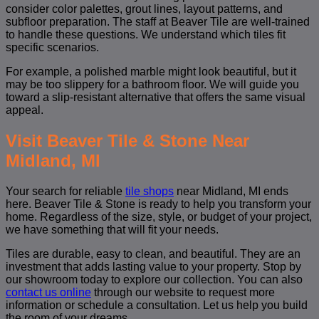
consider color palettes, grout lines, layout patterns, and
subfloor preparation. The staff at Beaver Tile are well-trained
to handle these questions. We understand which tiles fit
specific scenarios.
For example, a polished marble might look beautiful, but it
may be too slippery for a bathroom floor. We will guide you
toward a slip-resistant alternative that offers the same visual
appeal.
Visit Beaver Tile & Stone Near
Midland, MI
Your search for reliable
tile shops
near Midland, MI ends
here. Beaver Tile & Stone is ready to help you transform your
home. Regardless of the size, style, or budget of your project,
we have something that will fit your needs.
Tiles are durable, easy to clean, and beautiful. They are an
investment that adds lasting value to your property. Stop by
our showroom today to explore our collection. You can also
contact us online
through our website to request more
information or schedule a consultation. Let us help you build
the room of your dreams.