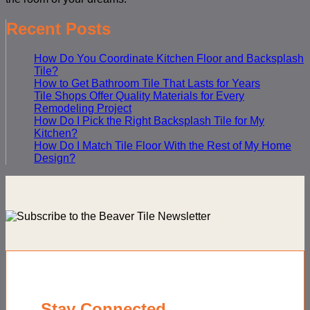
Recent Posts
How Do You Coordinate Kitchen Floor and Backsplash
Tile?
How to Get Bathroom Tile That Lasts for Years
Tile Shops Offer Quality Materials for Every
Remodeling Project
How Do I Pick the Right Backsplash Tile for My
Kitchen?
How Do I Match Tile Floor With the Rest of My Home
Design?
Stay Connected