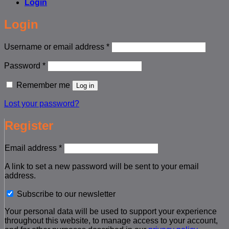
Login
Login
Required
Username or email address
*
Required
Password
*
Remember me
Log in
Lost your password?
Register
Required
Email address
*
A link to set a new password will be sent to your email
address.
Subscribe to our newsletter
Your personal data will be used to support your experience
throughout this website, to manage access to your account,