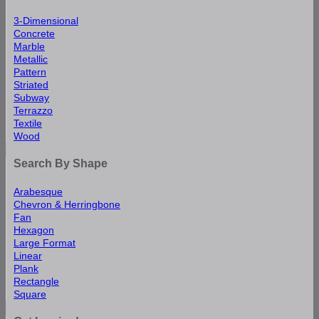
3-Dimensional
Concrete
Marble
Metallic
Pattern
Striated
Subway
Terrazzo
Textile
Wood
Search By Shape
Arabesque
Chevron & Herringbone
Fan
Hexagon
Large Format
Linear
Plank
Rectangle
Square