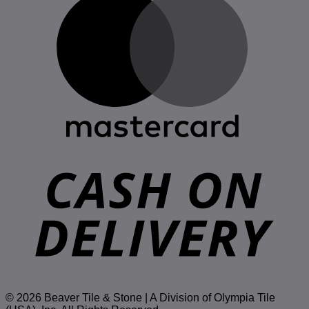
D
© 2026 Beaver Tile & Stone | A Division of Olympia Tile