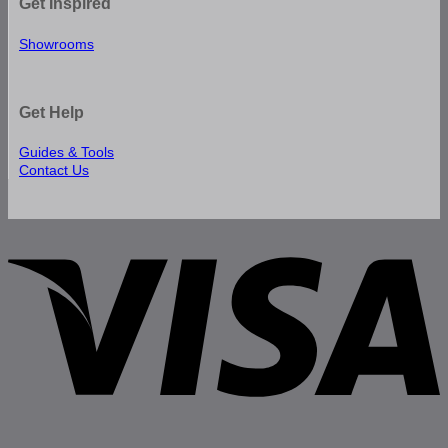
Get Inspired
Showrooms
Get Help
Guides & Tools
Contact Us
V
P