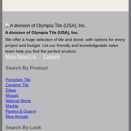
A division of Olympia Tile (USA), Inc.
We offer a huge selection of tile and stone, with options for every
project and budget. Let our friendly and knowledgeable sales
team help you find the perfect product.
More About Us
Careers
Search By Product
Porcelain Tile
Ceramic Tile
Glass
Mosaic
Natural Stone
Marble
Pavers & Quarry
New Arrivals
Search By Look