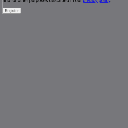
and for other purposes described in our
privacy policy
.
Register