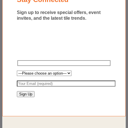
Sign up to receive special offers, event
invites, and the latest tile trends.