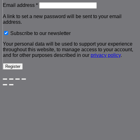
Required
Email address
*
A link to set a new password will be sent to your email
address.
Subscribe to our newsletter
Your personal data will be used to support your experience
throughout this website, to manage access to your account,
and for other purposes described in our
privacy policy
.
Register