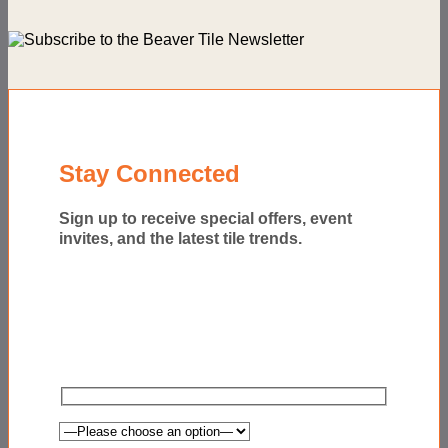
Stay Connected
Sign up to receive special offers, event
invites, and the latest tile trends.