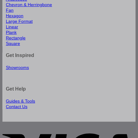
Chevron & Herringbone
Fan
Hexagon
Large Format
Linear
Plank
Rectangle
Square
Get Inspired
Showrooms
Get Help
Guides & Tools
Contact Us
V