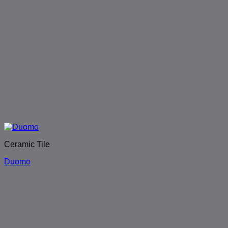
Ceramic Tile
Duomo