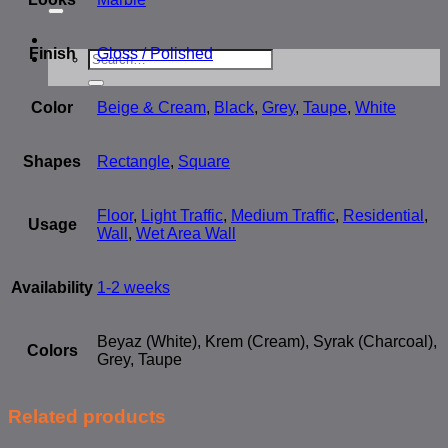
for:
Finish
Gloss / Polished
Search
for:
Color
Beige & Cream
,
Black
,
Grey
,
Taupe
,
White
Shapes
Rectangle
,
Square
Floor
,
Light Traffic
,
Medium Traffic
,
Residential
,
Usage
Wall
,
Wet Area Wall
Availability
1-2 weeks
Beyaz (White), Krem (Cream), Syrak (Charcoal),
Colors
Grey, Taupe
Related products