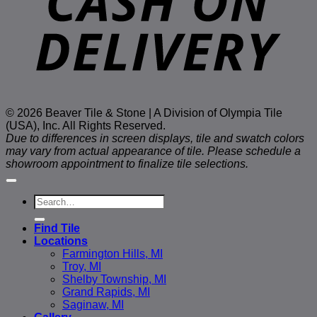
© 2026 Beaver Tile & Stone | A Division of Olympia Tile
(USA), Inc. All Rights Reserved.
Due to differences in screen displays, tile and swatch colors
may vary from actual appearance of tile. Please schedule a
showroom appointment to finalize tile selections.
Search
for:
Find Tile
Locations
Farmington Hills, MI
Troy, MI
Shelby Township, MI
Grand Rapids, MI
Saginaw, MI