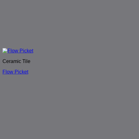
Ceramic Tile
Flow Picket