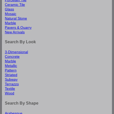
Ceramic Tile
Glass
Mosaic
Natural Stone
Marble
Pavers & Quarry
New Arrivals
Search By Look
3-Dimensional
Concrete
Marble
Metallic
Pattern
Striated
Subway
Terrazzo
Textile
Wood
Search By Shape
Arabesque