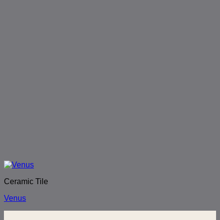
Ceramic Tile
Venus