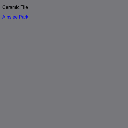
Ceramic Tile
Ainslee Park