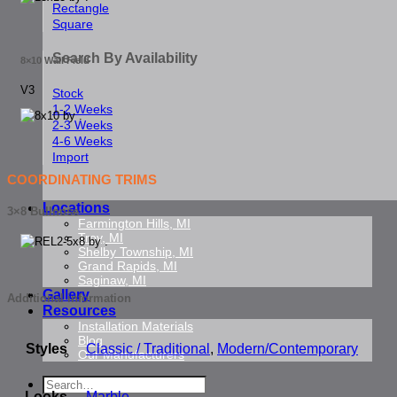
Rectangle
Square
Search By Availability
8×10 Wall Field
V3
Stock
1-2 Weeks
2-3 Weeks
4-6 Weeks
Import
COORDINATING TRIMS
Locations
3×8 Bullnose
Farmington Hills, MI
Troy, MI
Shelby Township, MI
Grand Rapids, MI
Saginaw, MI
Gallery
Additional information
Resources
Installation Materials
Blog
Styles
Classic / Traditional
,
Modern/Contemporary
Our Manufacturers
Search
Looks
Marble