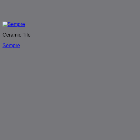
Ceramic Tile
Sempre