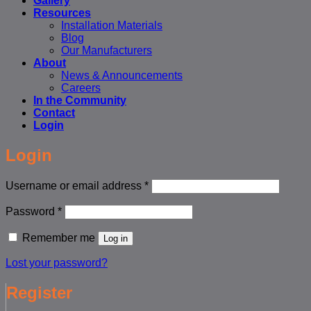
Gallery
Resources
Installation Materials
Blog
Our Manufacturers
About
News & Announcements
Careers
In the Community
Contact
Login
Login
Required
Username or email address
*
Required
Password
*
Remember me
Log in
Lost your password?
Register