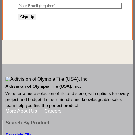
A division of Olympia Tile (USA), Inc.
We offer a huge selection of tile and stone, with options for every
project and budget. Let our friendly and knowledgeable sales
team help you find the perfect product.
More About Us
Careers
Search By Product
Porcelain Tile