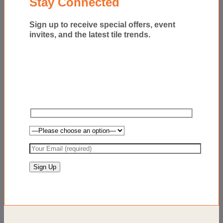
Stay Connected
Sign up to receive special offers, event
invites, and the latest tile trends.