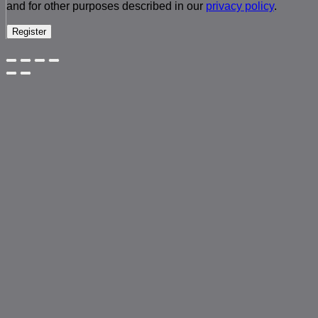
and for other purposes described in our
privacy policy
.
Register