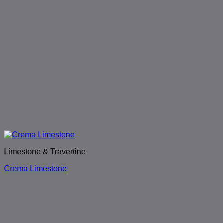
Limestone & Travertine
Crema Limestone