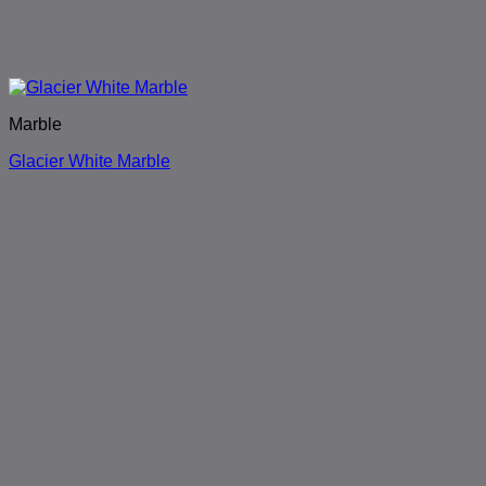
Marble
Glacier White Marble