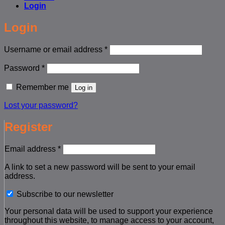
Login
Login
Required
Username or email address
*
Required
Password
*
Remember me
Log in
Lost your password?
Register
Required
Email address
*
A link to set a new password will be sent to your email
address.
Subscribe to our newsletter
Your personal data will be used to support your experience
throughout this website, to manage access to your account,