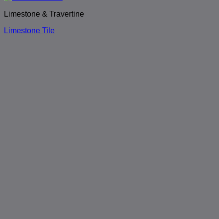
Limestone & Travertine
Limestone Tile