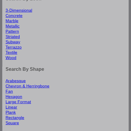
3-Dimensional
Concrete
Marble
Metallic
Pattern
Striated
Subway
Terrazzo
Textile
Wood
Search By Shape
Arabesque
Chevron & Herringbone
Fan
Hexagon
Large Format
Linear
Plank
Rectangle
Square