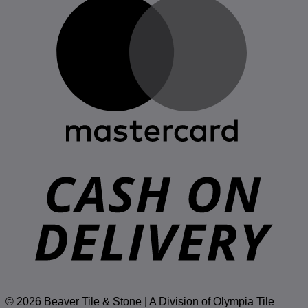
D
© 2026 Beaver Tile & Stone | A Division of Olympia Tile