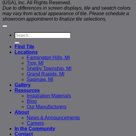
(USA), Inc. All Rights Reserved.
Due to differences in screen displays, tile and swatch colors
may vary from actual appearance of tile. Please schedule a
showroom appointment to finalize tile selections.
Search
for:
Find Tile
Locations
Farmington Hills, MI
Troy, MI
Shelby Township, MI
Grand Rapids, MI
Saginaw, MI
Gallery
Resources
Installation Materials
Blog
Our Manufacturers
About
News & Announcements
Careers
In the Community
Contact