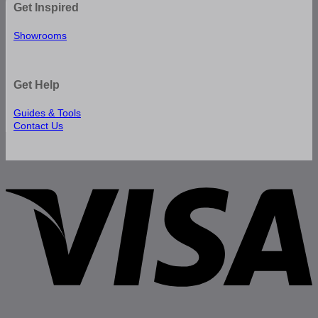
Get Inspired
Showrooms
Get Help
Guides & Tools
Contact Us
V