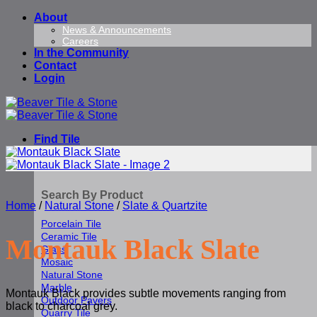
Skip
About
to
News & Announcements
Careers
content
In the Community
Contact
Login
Find Tile
Search By Product
Home
/
Natural Stone
/
Slate & Quartzite
Porcelain Tile
Ceramic Tile
Montauk Black Slate
Glass
Mosaic
Natural Stone
Marble
Montauk Black provides subtle movements ranging from
Outdoor Pavers
black to charcoal grey.
Quarry Tile