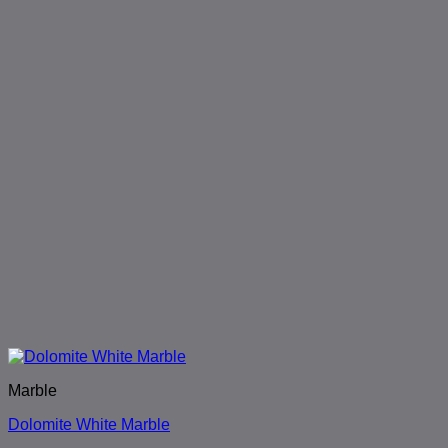
Marble
Dolomite White Marble