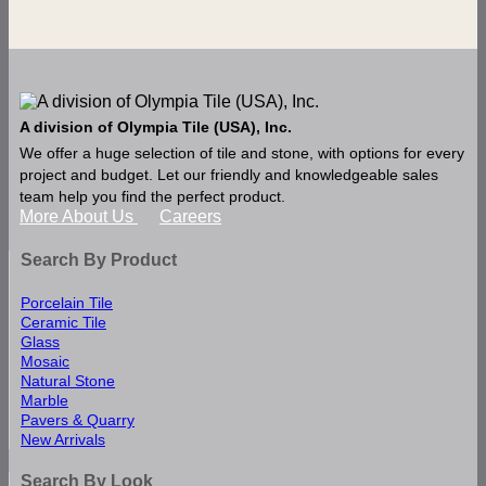
A division of Olympia Tile (USA), Inc.
We offer a huge selection of tile and stone, with options for every
project and budget. Let our friendly and knowledgeable sales
team help you find the perfect product.
More About Us
Careers
Search By Product
Porcelain Tile
Ceramic Tile
Glass
Mosaic
Natural Stone
Marble
Pavers & Quarry
New Arrivals
Search By Look