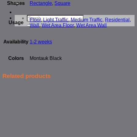
for:
Shapes
Rectangle
,
Square
Search
Floor
,
Light Traffic
,
Medium Traffic
,
Residential
,
for:
Usage
Wall
,
Wet Area Floor
,
Wet Area Wall
Availability
1-2 weeks
Colors
Montauk Black
Related products