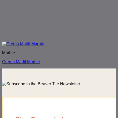
Marble
Crema Marfil Marble