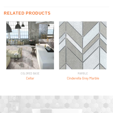
RELATED PRODUCTS
COLORED BASE
MARBLE
Cellar
Cinderella Grey Marble