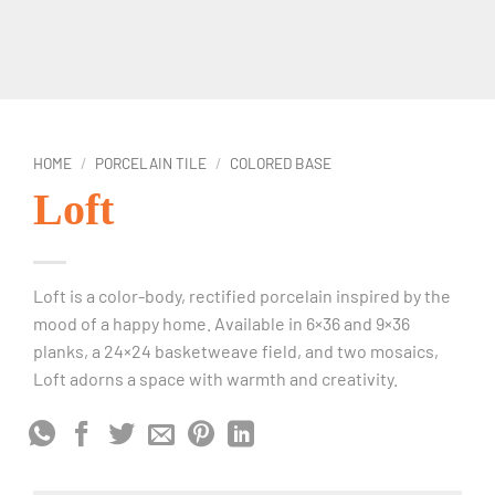
HOME
/
PORCELAIN TILE
/
COLORED BASE
Loft
Loft is a color-body, rectified porcelain inspired by the
mood of a happy home. Available in 6×36 and 9×36
planks, a 24×24 basketweave field, and two mosaics,
Loft adorns a space with warmth and creativity.