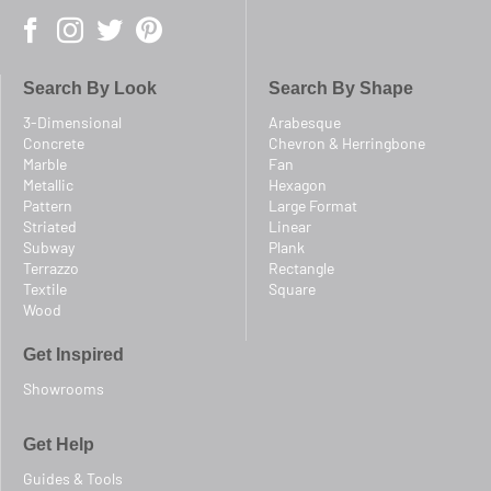
Search By Look
Search By Shape
3-Dimensional
Arabesque
Concrete
Chevron & Herringbone
Marble
Fan
Metallic
Hexagon
Pattern
Large Format
Striated
Linear
Subway
Plank
Terrazzo
Rectangle
Textile
Square
Wood
Get Inspired
Showrooms
Get Help
Guides & Tools