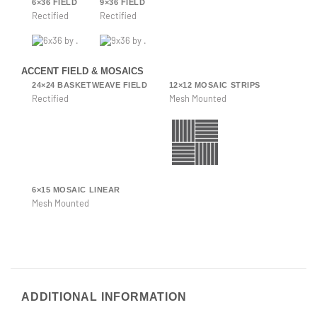
6×36 FIELD
9×36 FIELD
Rectified
Rectified
ACCENT FIELD & MOSAICS
24×24 BASKETWEAVE FIELD
12×12 MOSAIC STRIPS
Rectified
Mesh Mounted
6×15 MOSAIC LINEAR
Mesh Mounted
ADDITIONAL INFORMATION