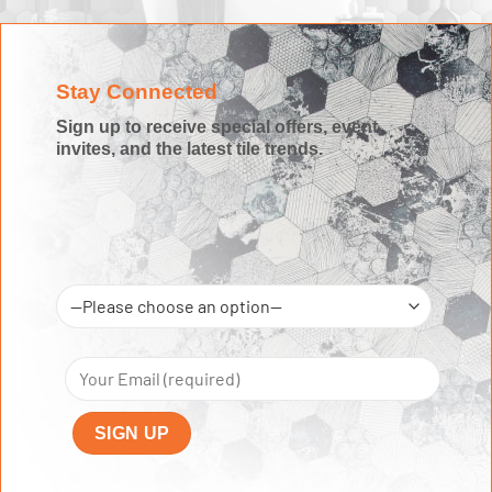
Stay Connected
Sign up to receive special offers, event
invites, and the latest tile trends.