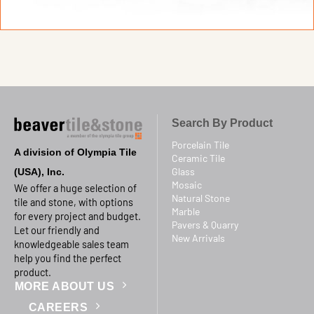
Search By Product
Porcelain Tile
A division of Olympia Tile
Ceramic Tile
Glass
(USA), Inc.
Mosaic
We offer a huge selection of
Natural Stone
tile and stone, with options
Marble
for every project and budget.
Pavers & Quarry
Let our friendly and
New Arrivals
knowledgeable sales team
help you find the perfect
product.
MORE ABOUT US
CAREERS