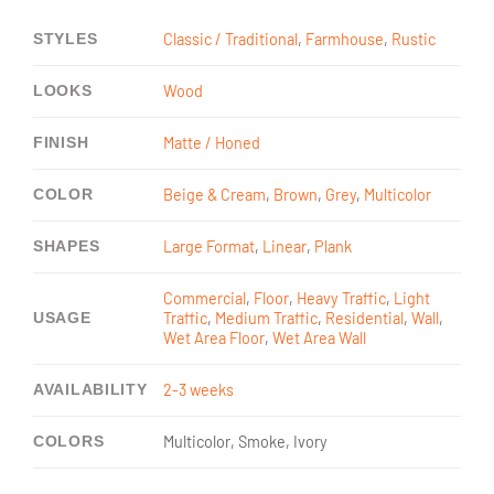
STYLES
Classic / Traditional
,
Farmhouse
,
Rustic
LOOKS
Wood
FINISH
Matte / Honed
COLOR
Beige & Cream
,
Brown
,
Grey
,
Multicolor
SHAPES
Large Format
,
Linear
,
Plank
Commercial
,
Floor
,
Heavy Traffic
,
Light
USAGE
Traffic
,
Medium Traffic
,
Residential
,
Wall
,
Wet Area Floor
,
Wet Area Wall
AVAILABILITY
2-3 weeks
COLORS
Multicolor, Smoke, Ivory