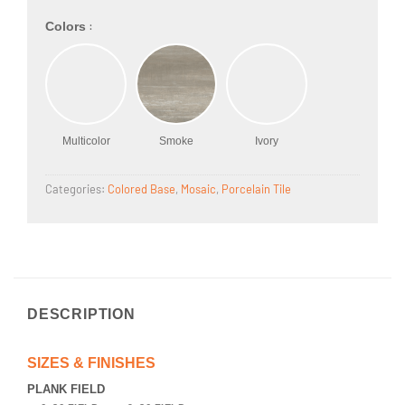
:
Colors
Multicolor
Smoke
Ivory
Categories:
Colored Base
,
Mosaic
,
Porcelain Tile
DESCRIPTION
SIZES & FINISHES
PLANK FIELD