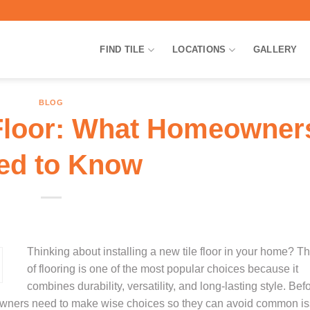
FIND TILE
LOCATIONS
GALLERY
BLOG
e Floor: What Homeowner
ed to Know
Thinking about installing a new tile floor in your home? Th
of flooring is one of the most popular choices because it
combines durability, versatility, and long-lasting style. Bef
omeowners need to make wise choices so they can avoid common i