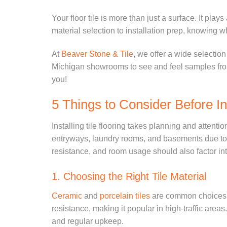
Your floor tile is more than just a surface. It play
material selection to installation prep, knowing w
At
Beaver Stone & Tile
, we offer a wide selection
Michigan showrooms to se
e and feel samples
fr
you!
5 Things to Consider Before Ins
Installing tile flooring takes planning and attenti
entryways, laundry rooms, and basements due to ho
resistance, and room usage should also factor int
1. Choosing the Right Tile Material
Ceramic
and
porcelain tiles
are common choices fo
resistance, making it popular in high-traffic areas.
and regular upkeep.