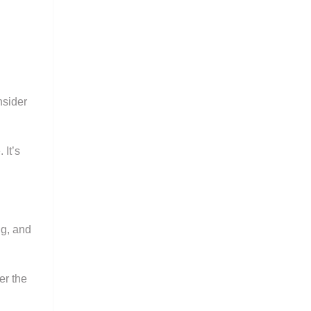
nsider
 It’s
ng, and
er the