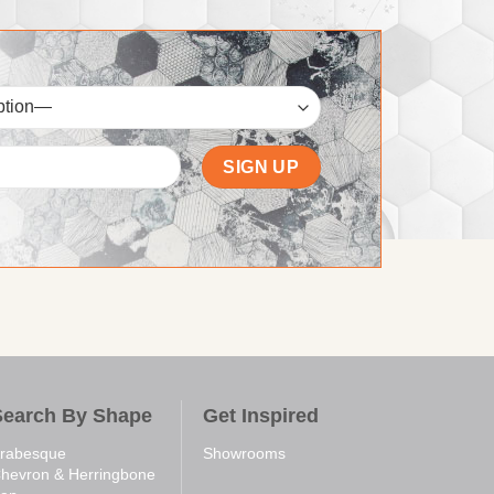
Search By Shape
Get Inspired
rabesque
Showrooms
hevron & Herringbone