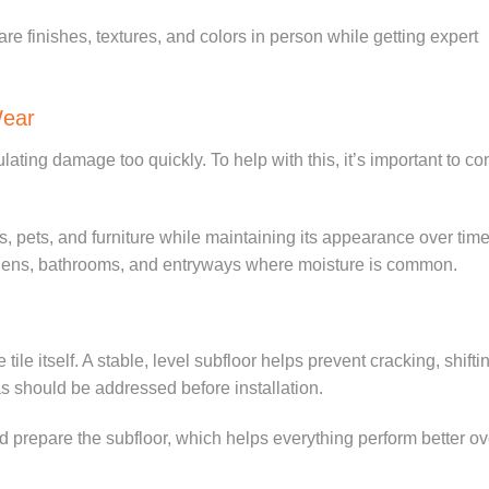
are finishes, textures, and colors in person while getting expert
Wear
lating damage too quickly. To help with this, it’s important to co
lls, pets, and furniture while maintaining its appearance over time.
itchens, bathrooms, and entryways where moisture is common.
ile itself. A stable, level subfloor helps prevent cracking, shifti
s should be addressed before installation.
nd prepare the subfloor, which helps everything perform better ov