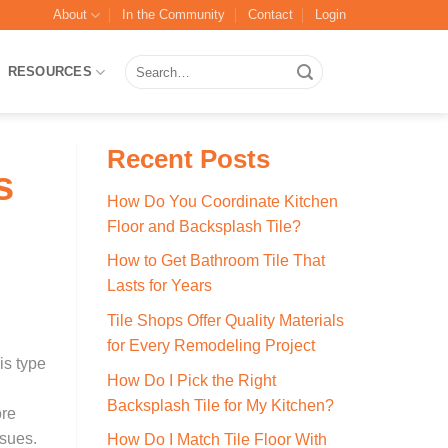
About
In the Community
Contact
Login
Search
RESOURCES
for:
Recent Posts
s
How Do You Coordinate Kitchen
Floor and Backsplash Tile?
How to Get Bathroom Tile That
Lasts for Years
Tile Shops Offer Quality Materials
for Every Remodeling Project
is type
How Do I Pick the Right
Backsplash Tile for My Kitchen?
ore
ssues.
How Do I Match Tile Floor With