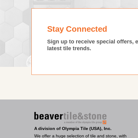
Stay Connected
Sign up to receive special offers, 
latest tile trends.
A division of Olympia Tile (USA), Inc.
We offer a huge selection of tile and stone, with