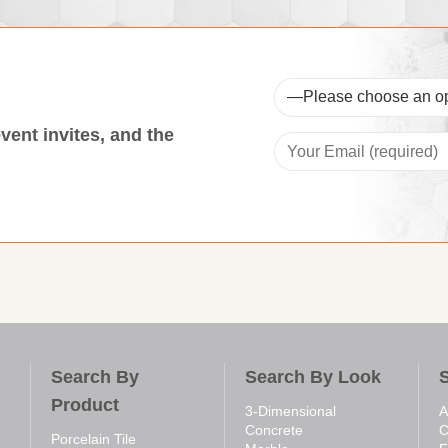
event invites, and the
Search By
Search By Look
Product
3-Dimensional
A
Concrete
C
Porcelain Tile