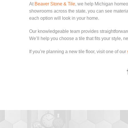
At
Beaver Stone & Tile
, we help Michigan homeown
showrooms across the state, you can see material
each option will look in your home.
Our knowledgeable team provides straightforwar
We’ll help you choose a tile that fits your style, 
If you’re planning a new tile floor, visit one of our