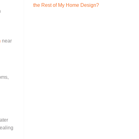
the Rest of My Home Design?
m
n
near
ooms,
ater
sealing