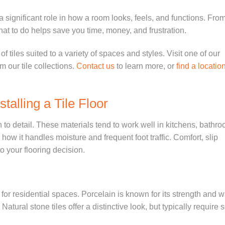
s a significant role in how a room looks, feels, and functions. Fro
hat to do helps save you time, money, and frustration.
 of tiles suited to a variety of spaces and styles.
Visit one of our
om our
tile collections.
Contact us
to learn more, or
find a locatio
talling a Tile Floor
on to detail. These materials tend to work well in kitchens, bathr
w it handles moisture and frequent foot traffic. Comfort, slip
o your flooring decision.
r residential spaces. Porcelain is known for its strength and w
 Natural stone tiles offer a distinctive look, but typically require 