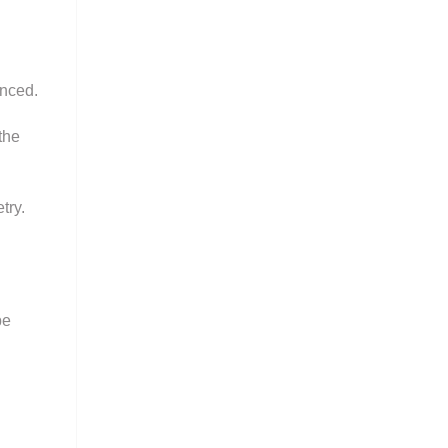
anced.
the
try.
be