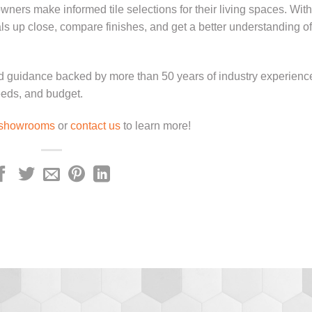
ers make informed tile selections for their living spaces. With
s up close, compare finishes, and get a better understanding o
d guidance backed by more than 50 years of industry experienc
needs, and budget.
showrooms
or
contact us
to learn more!