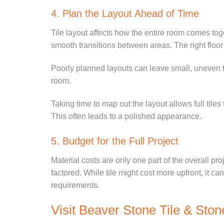
4. Plan the Layout Ahead of Time
Tile layout affects how the entire room comes to
smooth transitions between areas. The right floo
Poorly planned layouts can leave small, uneven til
room.
Taking time to map out the layout allows full tiles
This often leads to a polished appearance.
5. Budget for the Full Project
Material costs are only one part of the overall pro
factored. While tile might cost more upfront, it c
requirements.
Visit Beaver Stone Tile & Ston