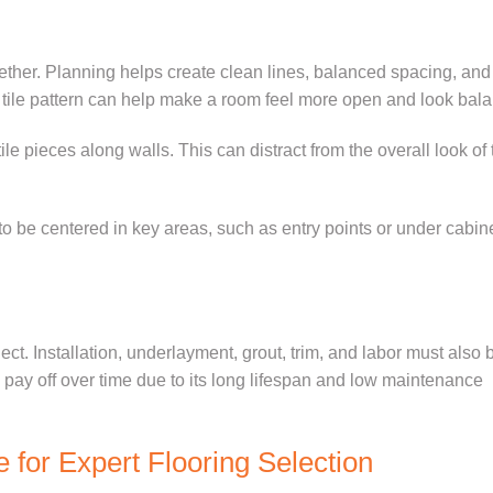
gether. Planning helps create clean lines, balanced spacing, and
r tile pattern can help make a room feel more open and look bal
e pieces along walls. This can distract from the overall look of 
 to be centered in key areas, such as entry points or under cabine
ject. Installation, underlayment, grout, trim, and labor must also 
an pay off over time due to its long lifespan and low maintenance
e for Expert Flooring Selection