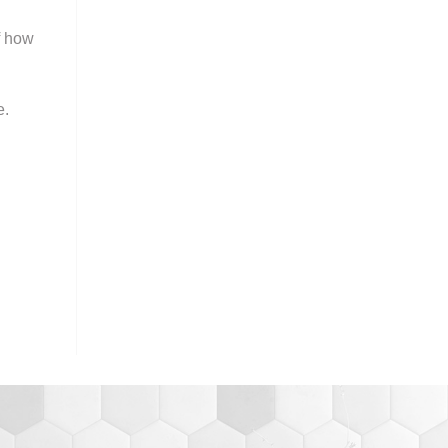
f how
e.