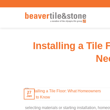
Skip
to
content
Installing a Til
Ne
27
Jan
selecting materials or starting installation, h