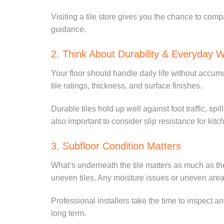
Visiting a tile store gives you the chance to comp
guidance.
2. Think About Durability & Everyday 
Your floor should handle daily life without accumu
tile ratings, thickness, and surface finishes.
Durable tiles hold up well against foot traffic, spi
also important to consider slip resistance for k
3. Subfloor Condition Matters
What’s underneath the tile matters as much as the t
uneven tiles. Any moisture issues or uneven area
Professional installers take the time to inspect a
long term.