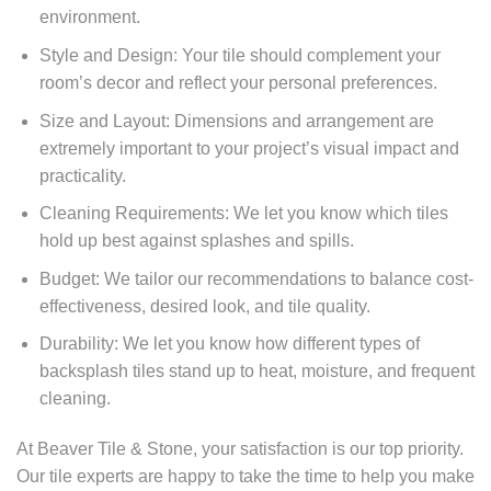
environment.
Style and Design: Your tile should complement your
room’s decor and reflect your personal preferences.
Size and Layout: Dimensions and arrangement are
extremely important to your project’s visual impact and
practicality.
Cleaning Requirements: We let you know which tiles
hold up best against splashes and spills.
Budget: We tailor our recommendations to balance cost-
effectiveness, desired look, and tile quality.
Durability: We let you know how different types of
backsplash tiles stand up to heat, moisture, and frequent
cleaning.
At Beaver Tile & Stone, your satisfaction is our top priority.
Our tile experts are happy to take the time to help you make