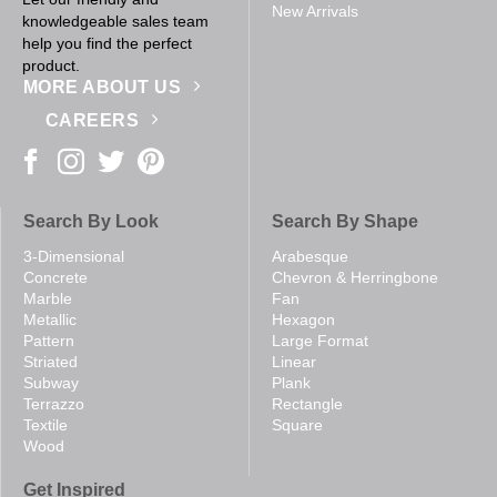
New Arrivals
knowledgeable sales team
help you find the perfect
product.
MORE ABOUT US
CAREERS
Search By Look
Search By Shape
3-Dimensional
Arabesque
Concrete
Chevron & Herringbone
Marble
Fan
Metallic
Hexagon
Pattern
Large Format
Striated
Linear
Subway
Plank
Terrazzo
Rectangle
Textile
Square
Wood
Get Inspired