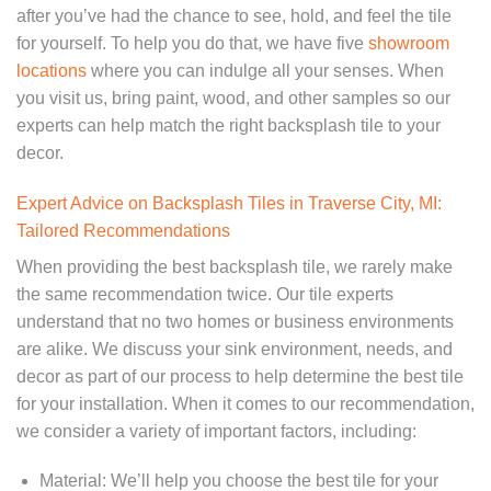
after you’ve had the chance to see, hold, and feel the tile
for yourself. To help you do that, we have five
showroom
locations
where you can indulge all your senses. When
you visit us, bring paint, wood, and other samples so our
experts can help match the right backsplash tile to your
decor.
Expert Advice on Backsplash Tiles in Traverse City, MI:
Tailored Recommendations
When providing the best backsplash tile, we rarely make
the same recommendation twice. Our tile experts
understand that no two homes or business environments
are alike. We discuss your sink environment, needs, and
decor as part of our process to help determine the best tile
for your installation. When it comes to our recommendation,
we consider a variety of important factors, including:
Material: We’ll help you choose the best tile for your