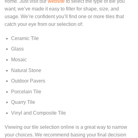
home. Just visit our
website
to select the type of tile you
want; we’ve made it easy to filter for shape, size, and
usage. We’re confident you’ll find one or more tiles that
catch your eye from our selection of:
Ceramic Tile
Glass
Mosaic
Natural Stone
Outdoor Pavers
Porcelain Tile
Quarry Tile
Vinyl and Composite Tile
Viewing our tile selection online is a great way to narrow
your choices. We recommend basing your final decision