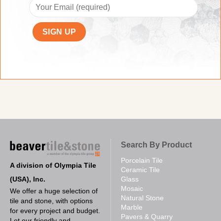
Search By Product
Porcelain Tile
A division of Olympia Tile
Ceramic Tile
(USA), Inc.
Glass
Mosaic
We offer a huge selection of
Natural Stone
tile and stone, with options
Marble
for every project and budget.
Pavers & Quarry
Let our friendly and