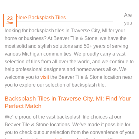
Are
23
you
Jan
looking for backsplash tiles in Traverse City, MI for your
home or business? At Beaver Tile & Stone, we have the
most solid and stylish solutions and 50+ years of serving
various Michigan communities. We proudly carry a vast
selection of tiles from all over the world, and we continue to
help professional designers and homeowners alike. We
welcome you to
visit
the Beaver Tile & Stone location near
you to explore our selection of backsplash tile.
Backsplash Tiles in Traverse City, MI: Find Your
Perfect Match
We’re proud of the vast backsplash tile choices at our
Beaver Tile & Stone locations. We’ve made it possible for
you to check out our selection from the convenience of your