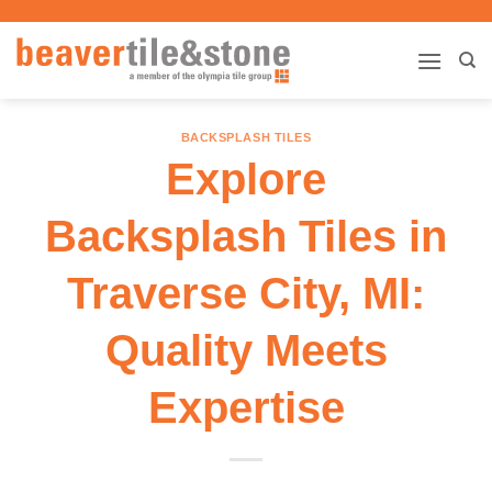
Skip
to
content
BACKSPLASH TILES
Explore
Backsplash Tiles in
Traverse City, MI:
Quality Meets
Expertise