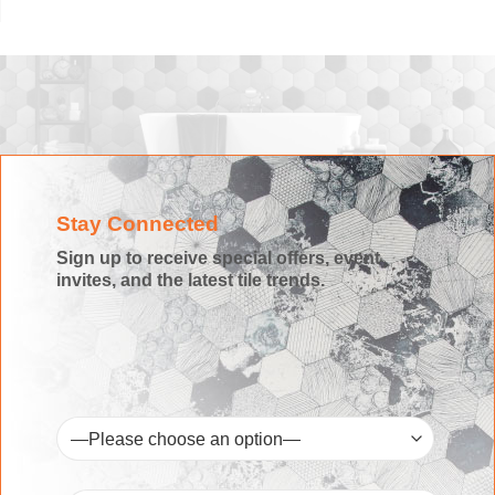
Stay Connected
Sign up to receive special offers, event
invites, and the latest tile trends.