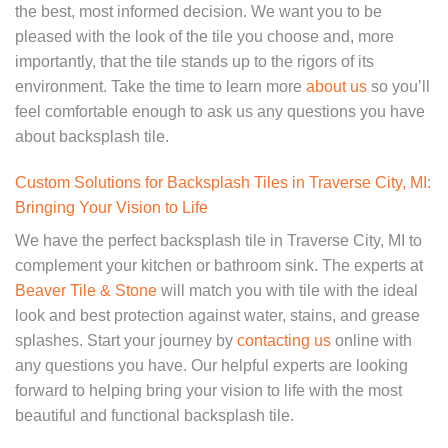
the best, most informed decision. We want you to be
pleased with the look of the tile you choose and, more
importantly, that the tile stands up to the rigors of its
environment. Take the time to learn more
about us
so you’ll
feel comfortable enough to ask us any questions you have
about backsplash tile.
Custom Solutions for Backsplash Tiles in Traverse City, MI:
Bringing Your Vision to Life
We have the perfect backsplash tile in Traverse City, MI to
complement your kitchen or bathroom sink. The experts at
Beaver Tile & Stone
will match you with tile with the ideal
look and best protection against water, stains, and grease
splashes. Start your journey by
contacting us
online with
any questions you have. Our helpful experts are looking
forward to helping bring your vision to life with the most
beautiful and functional backsplash tile.