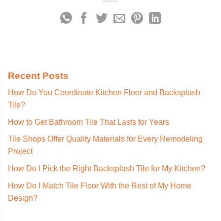
Recent Posts
How Do You Coordinate Kitchen Floor and Backsplash
Tile?
How to Get Bathroom Tile That Lasts for Years
Tile Shops Offer Quality Materials for Every Remodeling
Project
How Do I Pick the Right Backsplash Tile for My Kitchen?
How Do I Match Tile Floor With the Rest of My Home
Design?