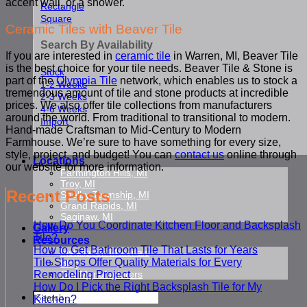
accent wall, or a shower.
Rectangle
Square
Ceramic Tiles with Beaver Tile
Search By Availability
If you are interested in
ceramic tile
in Warren, MI, Beaver Tile
is the best choice for your tile needs. Beaver Tile & Stone is
Stock
part of the
Olympia Tile
network, which enables us to stock a
1-2 Weeks
tremendous amount of tile and stone products at incredible
2-3 Weeks
prices. We also offer tile collections from manufacturers
4-6 Weeks
around the world. From traditional to transitional to modern.
Import
Hand-made Craftsman to Mid-Century to Modern
Farmhouse. We’re sure to have something for every size,
style, project, and budget! You can
contact us
online through
Locations
our website for more information.
Farmington Hills, MI
Troy, MI
Recent Posts
Shelby Township, MI
Grand Rapids, MI
Saginaw, MI
How Do You Coordinate Kitchen Floor and Backsplash
Gallery
Tile?
Resources
How to Get Bathroom Tile That Lasts for Years
Installation Materials
Tile Shops Offer Quality Materials for Every
Blog
Our Manufacturers
Remodeling Project
How Do I Pick the Right Backsplash Tile for My
Search
Kitchen?