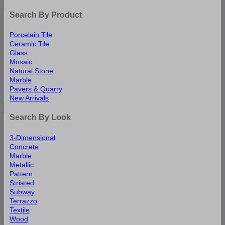
Search By Product
Porcelain Tile
Ceramic Tile
Glass
Mosaic
Natural Stone
Marble
Pavers & Quarry
New Arrivals
Search By Look
3-Dimensional
Concrete
Marble
Metallic
Pattern
Striated
Subway
Terrazzo
Textile
Wood