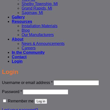
Shelby Township, MI
Grand Rapids, MI
Saginaw, MI
Gallery
Resources
Installation Materials
Blog
Our Manufacturers
About
News & Announcements
Careers
In the Community
Contact
Login
Login
Required
Username or email address
*
Required
Password
*
Remember me
Log in
Lost your password?