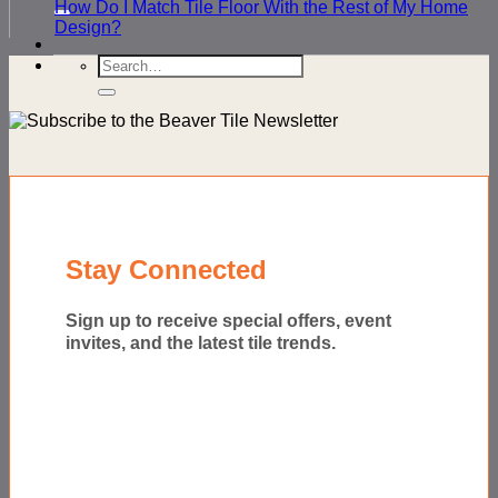
for:
How Do I Match Tile Floor With the Rest of My Home
Design?
Search
for:
Stay Connected
Sign up to receive special offers, event
invites, and the latest tile trends.