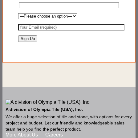
A division of Olympia Tile (USA), Inc.
We offer a huge selection of tile and stone, with options for every
project and budget. Let our friendly and knowledgeable sales
team help you find the perfect product.
More About Us
Careers