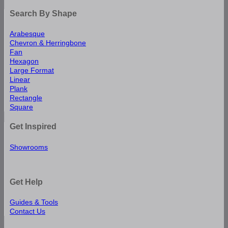
Search By Shape
Arabesque
Chevron & Herringbone
Fan
Hexagon
Large Format
Linear
Plank
Rectangle
Square
Get Inspired
Showrooms
Get Help
Guides & Tools
Contact Us