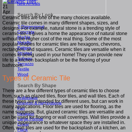
New Arrivals
21
Apr
Search By Look
Ceramic tiles are one of the many choices available.
Ceramic tile comes in many different shapes, sizes, and
3-Dimensional
designs. For example, natural stone is a trending style of
Concrete
ceramic tile. It gives a home the appearance of natural stone
Marble
without the higher cost of the real thing. Some of the most
Metallic
popular shapes for ceramic tiles are hexagons, chevrons,
Pattern
rectangles, and squares. Ceramic tiles are versatile when it
Striated
comes to being used in your home! They can provide new
Subway
life to a kitchen backsplash or be the flooring of your
Terrazzo
bathroom.
Textile
Wood
Types of Ceramic Tile
Search By Shape
There are a few different types of ceramic tiles to choose
from, such as glazed tiles, floor tiles, and wall tiles. Each of
Arabesque
these types are intended for different uses, but can work in
Chevron & Herringbone
many applications. Floor tiles are used for flooring, as the
Fan
name suggests. But, glazed ceramic tiles are versatile and
Hexagon
can be used for flooring or wall coverings. Wall tiles provide a
Large Format
unique appearance to whatever space they are installed in.
Linear
Often, wall tiles are used for the backsplash of a kitchen, an
Plank