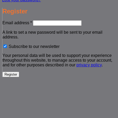
Register
Required
Email address
*
A link to set a new password will be sent to your email
address.
Subscribe to our newsletter
Your personal data will be used to support your experience
throughout this website, to manage access to your account,
and for other purposes described in our
privacy policy
.
Register