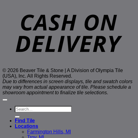
D
© 2026 Beaver Tile & Stone | A Division of Olympia Tile
(USA), Inc. All Rights Reserved.
Due to differences in screen displays, tile and swatch colors
may vary from actual appearance of tile. Please schedule a
showroom appointment to finalize tile selections.
Search
for:
Find Tile
Locations
Farmington Hills, MI
Troy, MI