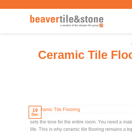
Skip
to
content
Ceramic Tile Flo
19
Dec
sets the tone for the entire room. You need a mate
life. This is why ceramic tile flooring remains a 