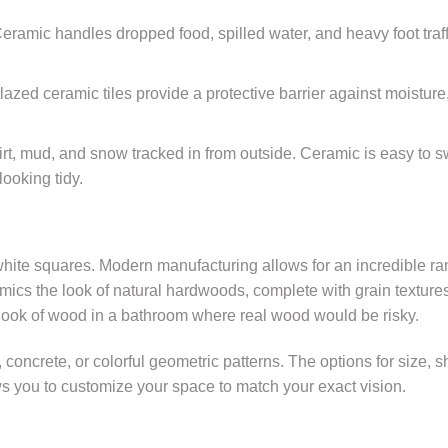
 Ceramic handles dropped food, spilled water, and heavy foot traff
lazed ceramic tiles provide a protective barrier against moisture
t, mud, and snow tracked in from outside. Ceramic is easy to 
ooking tidy.
hite squares. Modern manufacturing allows for an incredible ra
mimics the look of natural hardwoods, complete with grain texture
look of wood in a bathroom where real wood would be risky.
e, concrete, or colorful geometric patterns. The options for size, 
ows you to customize your space to match your exact vision.