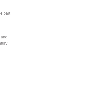
e part
l and
ntury