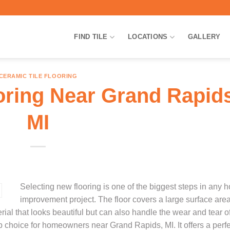
FIND TILE
LOCATIONS
GALLERY
CERAMIC TILE FLOORING
oring Near Grand Rapids
MI
Selecting new flooring is one of the biggest steps in any 
improvement project. The floor covers a large surface are
rial that looks beautiful but can also handle the wear and tear of
top choice for homeowners near Grand Rapids, MI. It offers a perf