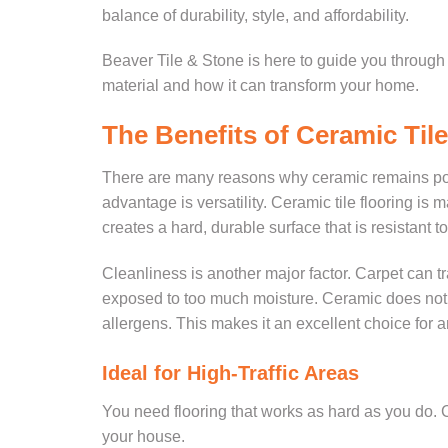
balance of durability, style, and affordability.
Beaver Tile & Stone is here to guide you throug
material and how it can transform your home.
The Benefits of Ceramic Tile
There are many reasons why ceramic remains popul
advantage is versatility. Ceramic tile flooring is 
creates a hard, durable surface that is resistant 
Cleanliness is another major factor. Carpet can tr
exposed to too much moisture. Ceramic does not h
allergens. This makes it an excellent choice for a
Ideal for High-Traffic Areas
You need flooring that works as hard as you do. Cer
your house.