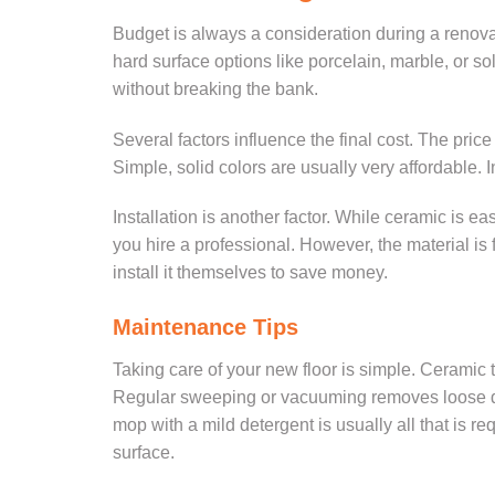
Budget is always a consideration during a renovati
hard surface options like porcelain, marble, or s
without breaking the bank.
Several factors influence the final cost. The pric
Simple, solid colors are usually very affordable. 
Installation is another factor. While ceramic is easi
you hire a professional. However, the material i
install it themselves to save money.
Maintenance Tips
Taking care of your new floor is simple. Ceramic ti
Regular sweeping or vacuuming removes loose dir
mop with a mild detergent is usually all that is 
surface.