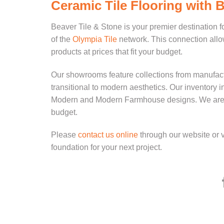
Ceramic Tile Flooring with 
Beaver Tile & Stone is your premier destination f
of the
Olympia Tile
network. This connection allow
products at prices that fit your budget.
Our showrooms feature collections from manufactur
transitional to modern aesthetics. Our inventor
Modern and Modern Farmhouse designs. We are co
budget.
Please
contact us online
through our website or v
foundation for your next project.