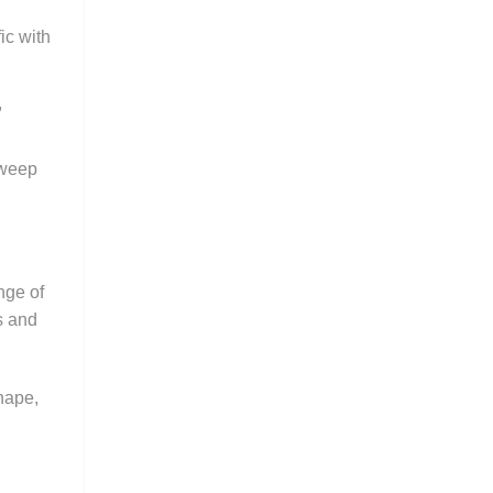
ic with
,
sweep
nge of
s and
shape,