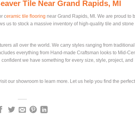
Beaver Tile Near Grand Rapids, MI
or c
eramic tile flooring
near Grand Rapids, MI. We are proud to b
s us to stock a massive inventory of high-quality tile and stone
ers all over the world. We carry styles ranging from traditiona
y includes everything from Hand-made Craftsman looks to Mid-Ce
nfident we have something for every size, style, project, and
isit our showroom to learn more. Let us help you find the perfect