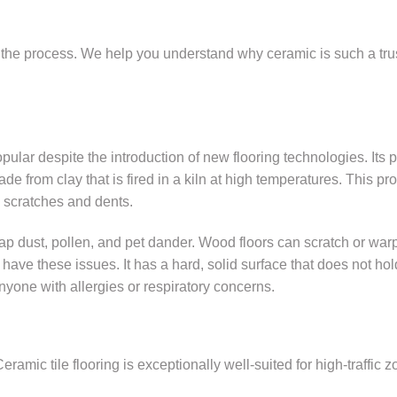
h the process. We help you understand why ceramic is such a tru
ar despite the introduction of new flooring technologies. Its 
made from clay that is fired in a kiln at high temperatures. This pr
to scratches and dents.
ap dust, pollen, and pet dander. Wood floors can scratch or warp
ave these issues. It has a hard, solid surface that does not hol
nyone with allergies or respiratory concerns.
amic tile flooring is exceptionally well-suited for high-traffic z