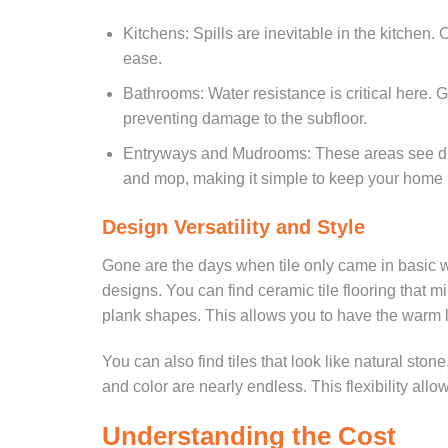
Kitchens: Spills are inevitable in the kitchen.
ease.
Bathrooms: Water resistance is critical here. G
preventing damage to the subfloor.
Entryways and Mudrooms: These areas see dir
and mop, making it simple to keep your home l
Design Versatility and Style
Gone are the days when tile only came in basic w
designs. You can find ceramic tile flooring that 
plank shapes. This allows you to have the warm 
You can also find tiles that look like natural ston
and color are nearly endless. This flexibility all
Understanding the Cost