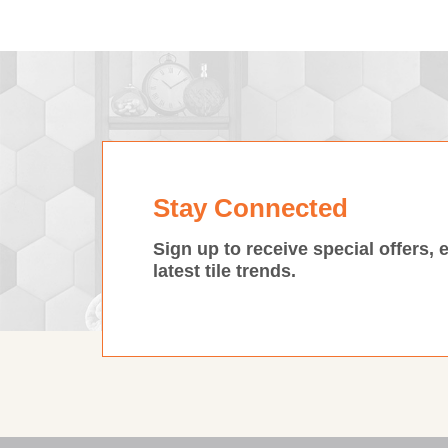
Stay Connected
Sign up to receive special offers, 
latest tile trends.