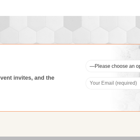
event invites, and the