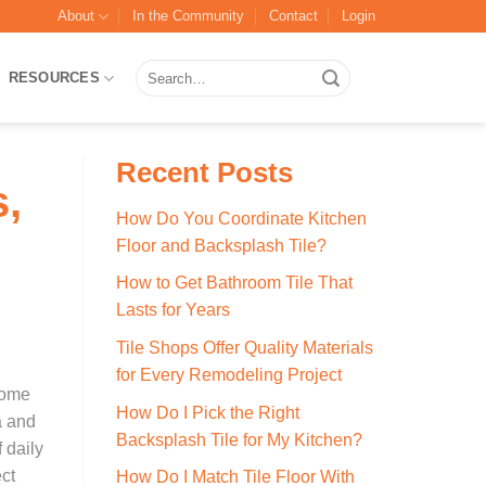
About
In the Community
Contact
Login
Search
RESOURCES
for:
Recent Posts
,
How Do You Coordinate Kitchen
Floor and Backsplash Tile?
How to Get Bathroom Tile That
Lasts for Years
Tile Shops Offer Quality Materials
for Every Remodeling Project
home
How Do I Pick the Right
a and
Backsplash Tile for My Kitchen?
 daily
ect
How Do I Match Tile Floor With