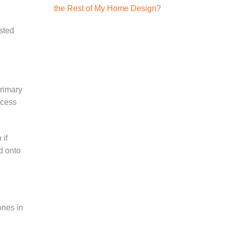
the Rest of My Home Design?
sted
primary
ocess
 if
d onto
ones in