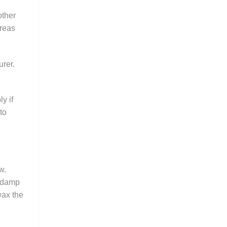
other
areas
urer.
y if
to
w.
a damp
wax the