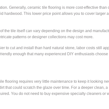
on. Generally, ceramic tile flooring is more cost-effective than 
olid hardwood. This lower price point allows you to cover larger 
e of the tile itself can vary depending on the design and manufact
Intricate patterns or designer collections may cost more.
er to cut and install than hard natural stone, labor costs still appl
s friendly enough that many experienced DIY enthusiasts choose 
le flooring requires very little maintenance to keep it looking ne
t that could scratch the glaze over time. For a deeper clean, 
required. You do not need to buy expensive specialty cleaners or 