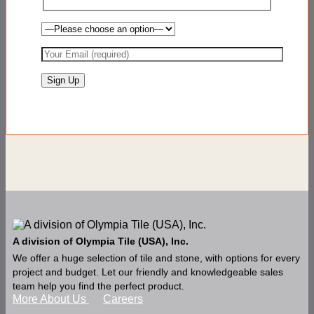
A division of Olympia Tile (USA), Inc.
We offer a huge selection of tile and stone, with options for every
project and budget. Let our friendly and knowledgeable sales
team help you find the perfect product.
More About Us
Careers