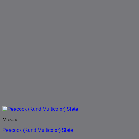
Mosaic
Peacock (Kund Multicolor) Slate