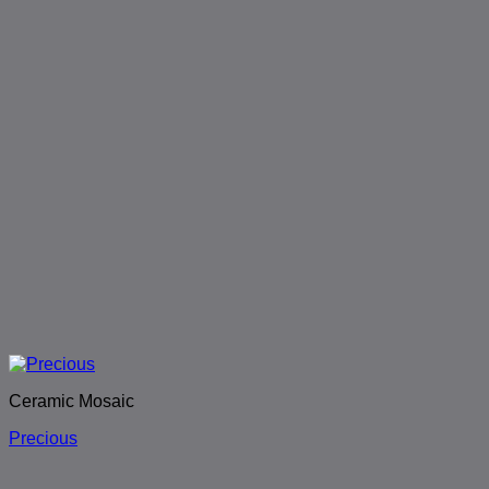
Ceramic Mosaic
Precious