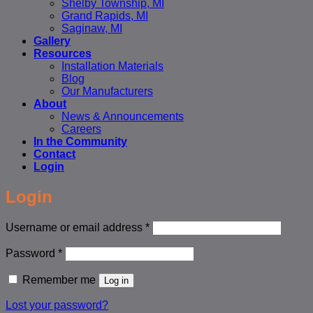
Shelby Township, MI
Grand Rapids, MI
Saginaw, MI
Gallery
Resources
Installation Materials
Blog
Our Manufacturers
About
News & Announcements
Careers
In the Community
Contact
Login
Login
Required
Username or email address
*
Required
Password
*
Remember me
Log in
Lost your password?