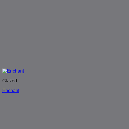
Glazed
Enchant