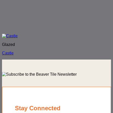
Glazed
Castle
Stay Connected