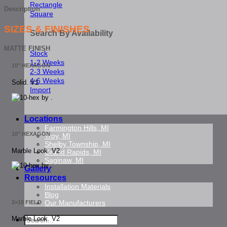
Rectangle
Description
Square
SIZES & FINISHES
Search By Availability
MATTE FINISH
Stock
1-2 Weeks
10″ HEXAGON
2-3 Weeks
4-6 Weeks
Solid. V1
Import
Locations
Farmington Hills, MI
10″ HEXAGON
Troy, MI
Shelby Township, MI
Marble Look. V2
Grand Rapids, MI
Saginaw, MI
Gallery
Resources
Installation Materials
Blog
Our Manufacturers
2×10 FIELD
Search
Marble Look. V2