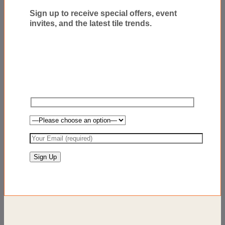
Sign up to receive special offers, event
invites, and the latest tile trends.