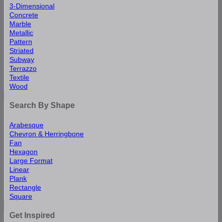
3-Dimensional
Concrete
Marble
Metallic
Pattern
Striated
Subway
Terrazzo
Textile
Wood
Search By Shape
Arabesque
Chevron & Herringbone
Fan
Hexagon
Large Format
Linear
Plank
Rectangle
Square
Get Inspired