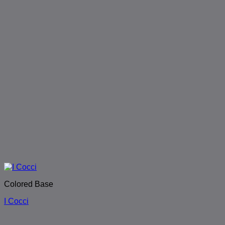
Colored Base
I Cocci