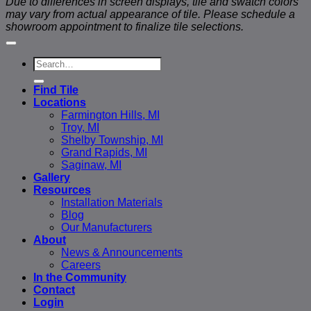
Due to differences in screen displays, tile and swatch colors
may vary from actual appearance of tile. Please schedule a
showroom appointment to finalize tile selections.
Search
for:
Find Tile
Locations
Farmington Hills, MI
Troy, MI
Shelby Township, MI
Grand Rapids, MI
Saginaw, MI
Gallery
Resources
Installation Materials
Blog
Our Manufacturers
About
News & Announcements
Careers
In the Community
Contact
Login