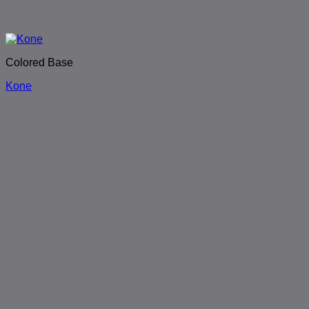
Colored Base
Kone