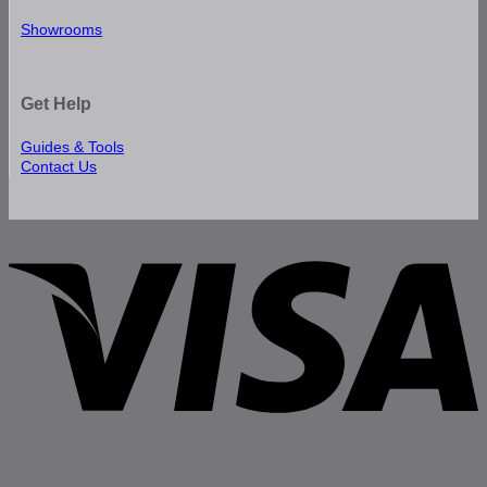
Showrooms
Get Help
Guides & Tools
Contact Us
V
P