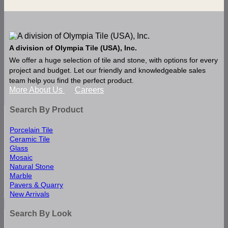
A division of Olympia Tile (USA), Inc.
We offer a huge selection of tile and stone, with options for every
project and budget. Let our friendly and knowledgeable sales
team help you find the perfect product.
More About Us
Careers
Search By Product
Porcelain Tile
Ceramic Tile
Glass
Mosaic
Natural Stone
Marble
Pavers & Quarry
New Arrivals
Search By Look