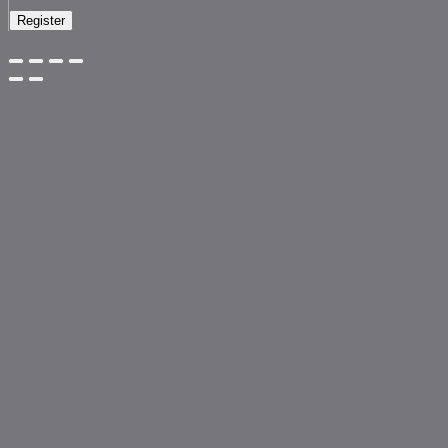
Register