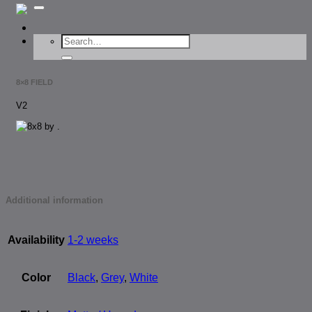
for:
Search
for:
8×8 FIELD
V2
Additional information
Availability
1-2 weeks
Color
Black
,
Grey
,
White