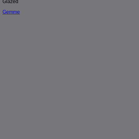
Glazed
Gemme