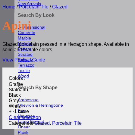
New Arrivals
Home
/
Porcelain Tile
/
Glazed
Search By Look
Apini
3-Dimensional
Concrete
Marble
Metallic
Glazed porcelain pressed in a Hexagon shape. Available in
Pattern
solid and marble colors.
Striated
View Product Guide
Subway
Terrazzo
Textile
Wood
Colors
:
Grafite
Search By Shape
Statuario
Black
Arabesque
Grey
Chevron & Herringbone
White
Fan
+ -1 more
Hexagon
Clear selection
Large Format
Categories:
Glazed
,
Porcelain Tile
Linear
Plank