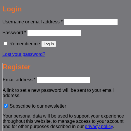
Login
Required
Username or email address
*
Required
Password
*
Remember me
Log in
Lost your password?
Register
Required
Email address
*
A link to set a new password will be sent to your email
address.
Subscribe to our newsletter
Your personal data will be used to support your experience
throughout this website, to manage access to your account,
and for other purposes described in our
privacy policy
.