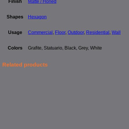
Finish
Matte / Honed
Shapes
Hexagon
Usage
Commercial
,
Floor
,
Outdoor
,
Residential
,
Wall
Colors
Grafite, Statuario, Black, Grey, White
Related products